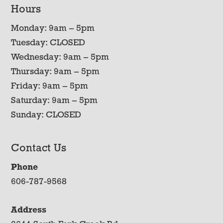
Hours
Monday: 9am – 5pm
Tuesday: CLOSED
Wednesday: 9am – 5pm
Thursday: 9am – 5pm
Friday: 9am – 5pm
Saturday: 9am – 5pm
Sunday: CLOSED
Contact Us
Phone
606-787-9568
Address