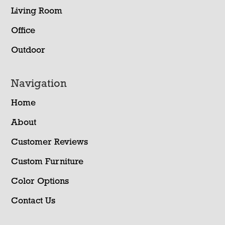
Living Room
Office
Outdoor
Navigation
Home
About
Customer Reviews
Custom Furniture
Color Options
Contact Us