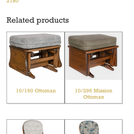
2180
Related products
10/190 Ottoman
10/296 Mission
Ottoman