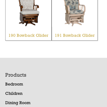
190 Bowback Glider
191 Bowback Glider
Footer
Products
Bedroom
Children
Dining Room