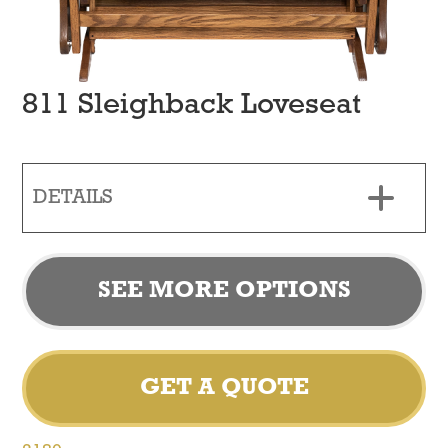
811 Sleighback Loveseat
DETAILS
SEE MORE OPTIONS
GET A QUOTE