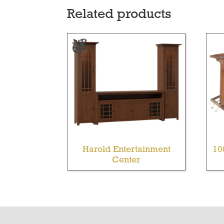
Related products
Harold Entertainment
10
Center