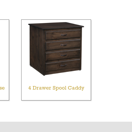
se
4 Drawer Spool Caddy