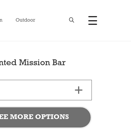
n
Outdoor
nted Mission Bar
EE MORE OPTIONS