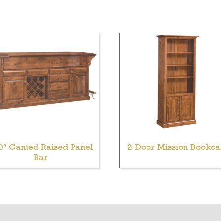
0″ Canted Raised Panel
2 Door Mission Bookca
Bar