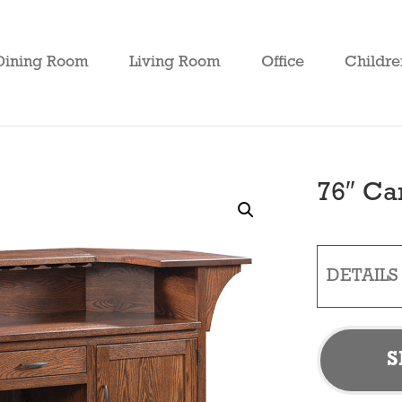
Dining Room
Living Room
Office
Childre
76″ Ca
DETAILS
S