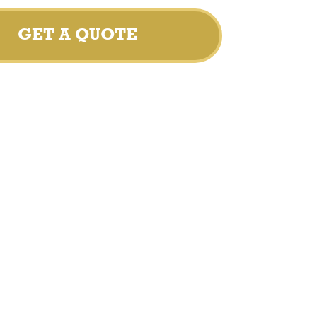
GET A QUOTE