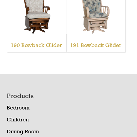
190 Bowback Glider
191 Bowback Glider
Footer
Products
Bedroom
Children
Dining Room