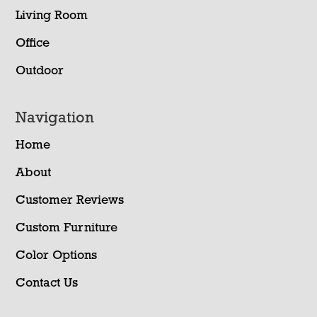
Living Room
Office
Outdoor
Navigation
Home
About
Customer Reviews
Custom Furniture
Color Options
Contact Us