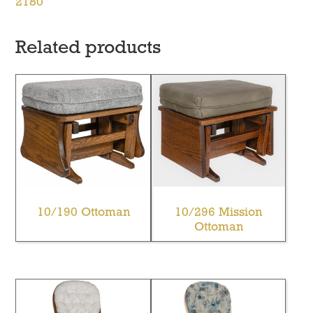
2180
Related products
10/190 Ottoman
10/296 Mission
Ottoman