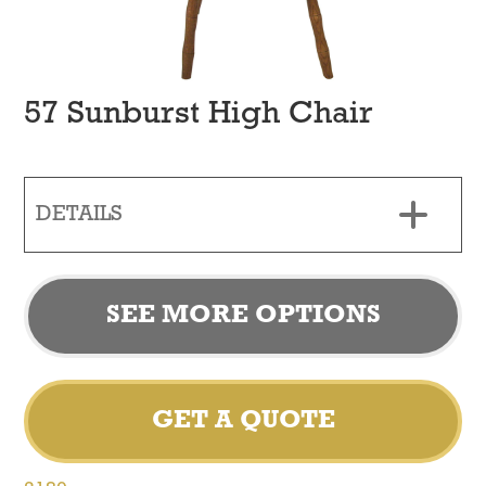
57 Sunburst High Chair
DETAILS
SEE MORE OPTIONS
GET A QUOTE