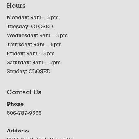
Hours
Monday: 9am – 5pm
Tuesday: CLOSED
Wednesday: 9am – 5pm
Thursday: 9am – 5pm
Friday: 9am – 5pm
Saturday: 9am – 5pm
Sunday: CLOSED
Contact Us
Phone
606-787-9568
Address