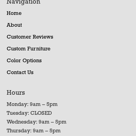
Navigation
Home
About
Customer Reviews
Custom Furniture
Color Options
Contact Us
Hours
Monday: 9am – 5pm
Tuesday: CLOSED
Wednesday: 9am – 5pm
Thursday: 9am – 5pm