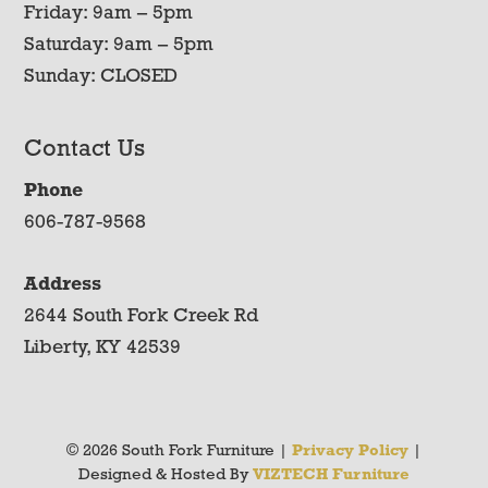
Friday: 9am – 5pm
Saturday: 9am – 5pm
Sunday: CLOSED
Contact Us
Phone
606-787-9568
Address
2644 South Fork Creek Rd
Liberty, KY 42539
© 2026 South Fork Furniture |
Privacy Policy
|
Designed & Hosted By
VIZTECH Furniture