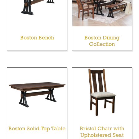
Boston Bench
Boston Dining
Collection
Boston Solid Top Table
Bristol Chair with
Upholstered Seat