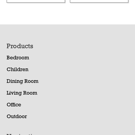
Footer
Products
Bedroom
Children
Dining Room
Living Room
Office
Outdoor