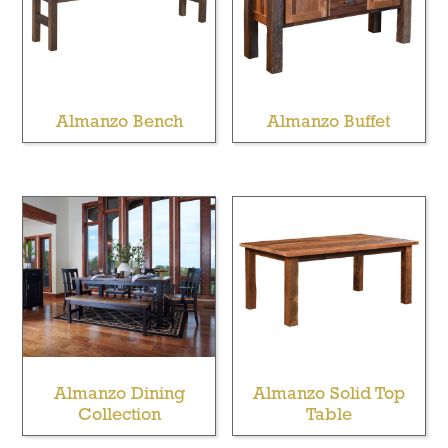
Almanzo Bench
Almanzo Buffet
Almanzo Dining
Almanzo Solid Top
Collection
Table