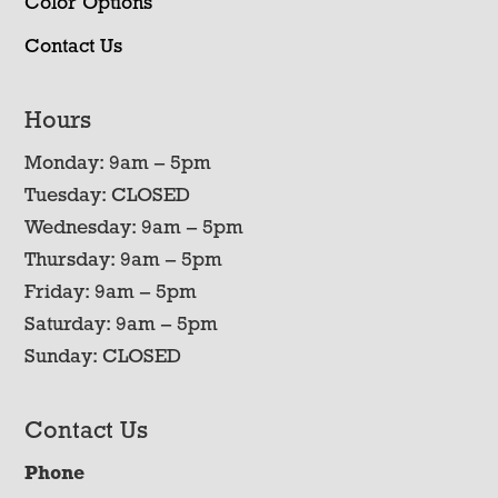
Color Options
Contact Us
Hours
Monday: 9am – 5pm
Tuesday: CLOSED
Wednesday: 9am – 5pm
Thursday: 9am – 5pm
Friday: 9am – 5pm
Saturday: 9am – 5pm
Sunday: CLOSED
Contact Us
Phone