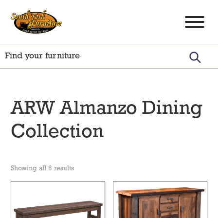
Skip
Skip
Skip
to
to
to
South
Amish
primary
main
footer
Fork
Crafted
Furniture
navigation
content
Furniture
ARW Almanzo Dining
Collection
Showing all 6 results