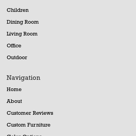
Children
Dining Room
Living Room
Office
Outdoor
Navigation
Home
About
Customer Reviews
Custom Furniture