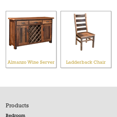
Almanzo Wine Server
Ladderback Chair
Footer
Products
Bedroom