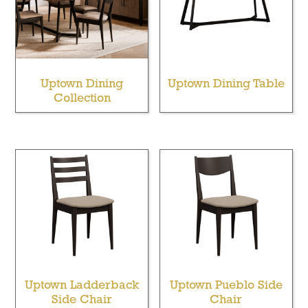
Uptown Dining
Uptown Dining Table
Collection
Uptown Ladderback
Uptown Pueblo Side
Side Chair
Chair