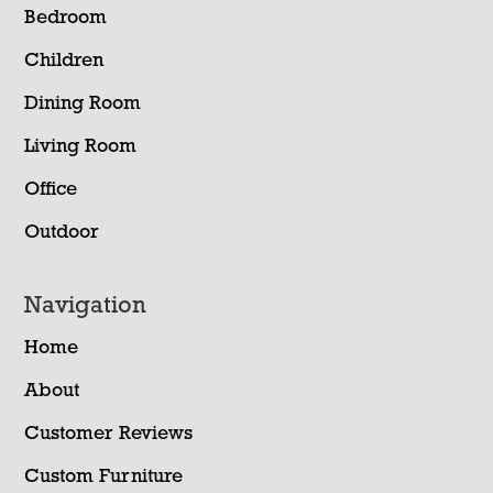
Bedroom
Children
Dining Room
Living Room
Office
Outdoor
Navigation
Home
About
Customer Reviews
Custom Furniture