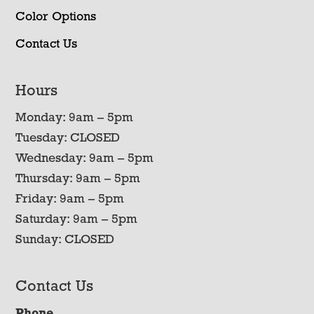
Color Options
Contact Us
Hours
Monday: 9am – 5pm
Tuesday: CLOSED
Wednesday: 9am – 5pm
Thursday: 9am – 5pm
Friday: 9am – 5pm
Saturday: 9am – 5pm
Sunday: CLOSED
Contact Us
Phone