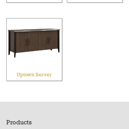
Uptown Server
Footer
Products