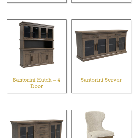
Santorini Hutch – 4
Santorini Server
Door