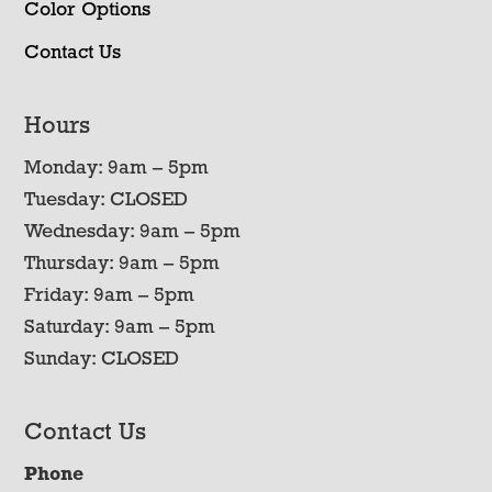
Color Options
Contact Us
Hours
Monday: 9am – 5pm
Tuesday: CLOSED
Wednesday: 9am – 5pm
Thursday: 9am – 5pm
Friday: 9am – 5pm
Saturday: 9am – 5pm
Sunday: CLOSED
Contact Us
Phone