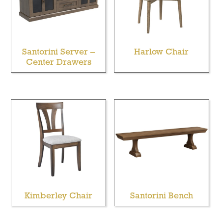
Santorini Server –
Harlow Chair
Center Drawers
Kimberley Chair
Santorini Bench