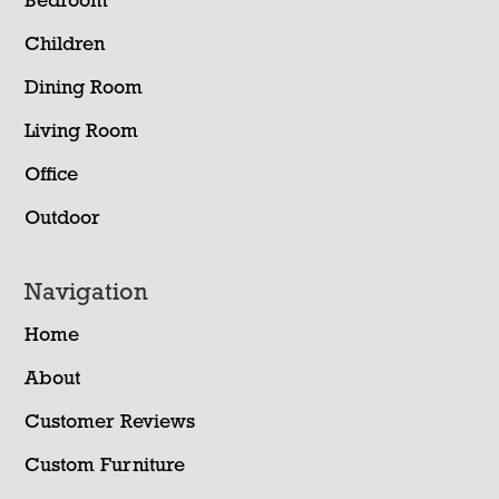
Bedroom
Children
Dining Room
Living Room
Office
Outdoor
Navigation
Home
About
Customer Reviews
Custom Furniture