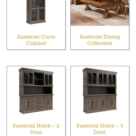
Santorini Curio
Santorini Dining
Cabinet
Collection
Santorini Hutch – 2
Santorini Hutch – 3
Door
Door