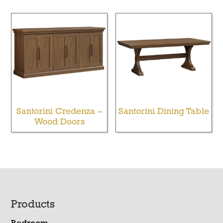
Santorini Credenza –
Santorini Dining Table
Wood Doors
Footer
Products