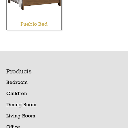
Pueblo Bed
Footer
Products
Bedroom
Children
Dining Room
Living Room
Office