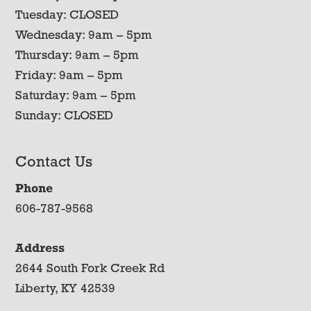
Tuesday: CLOSED
Wednesday: 9am – 5pm
Thursday: 9am – 5pm
Friday: 9am – 5pm
Saturday: 9am – 5pm
Sunday: CLOSED
Contact Us
Phone
606-787-9568
Address
2644 South Fork Creek Rd
Liberty, KY 42539