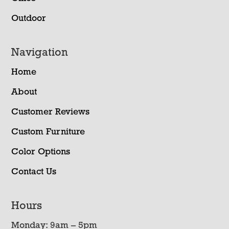
Outdoor
Navigation
Home
About
Customer Reviews
Custom Furniture
Color Options
Contact Us
Hours
Monday: 9am – 5pm