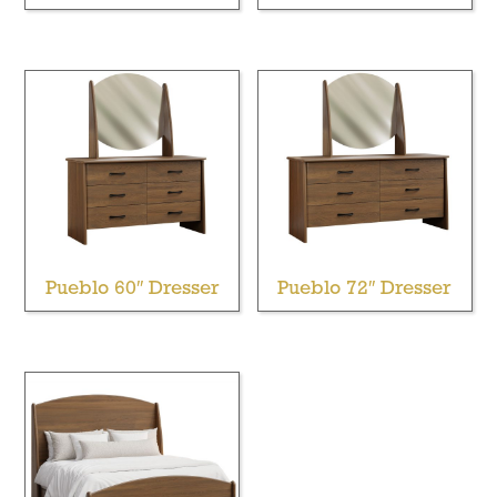
Pueblo 60″ Dresser
Pueblo 72″ Dresser