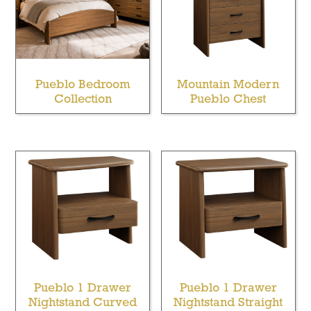
Pueblo Bedroom
Mountain Modern
Collection
Pueblo Chest
Pueblo 1 Drawer
Pueblo 1 Drawer
Nightstand Curved
Nightstand Straight