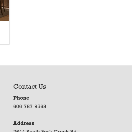
e
Contact Us
Phone
606-787-9568
Address