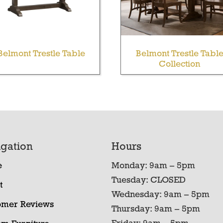
Belmont Trestle Table
Belmont Trestle Tabl
Collection
gation
Hours
e
Monday: 9am – 5pm
Tuesday: CLOSED
t
Wednesday: 9am – 5pm
omer Reviews
Thursday: 9am – 5pm