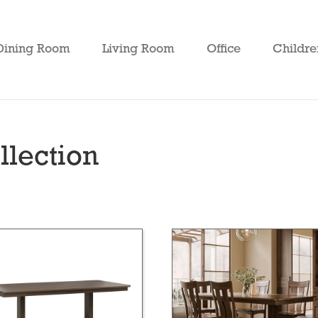
Dining Room
Living Room
Office
Childre
lection