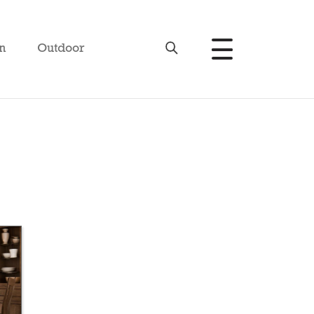
n
Outdoor