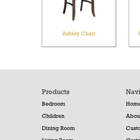
Ashley Chair
Footer
Products
Navi
Bedroom
Hom
Children
Abou
Dining Room
Cust