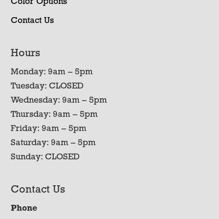
Color Options
Contact Us
Hours
Monday: 9am – 5pm
Tuesday: CLOSED
Wednesday: 9am – 5pm
Thursday: 9am – 5pm
Friday: 9am – 5pm
Saturday: 9am – 5pm
Sunday: CLOSED
Contact Us
Phone