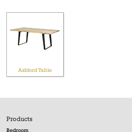
Ashford Table
Footer
Products
Bedroom