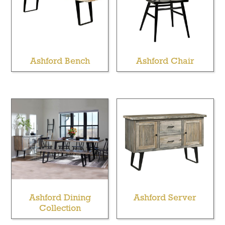
Ashford Bench
Ashford Chair
Ashford Dining
Ashford Server
Collection