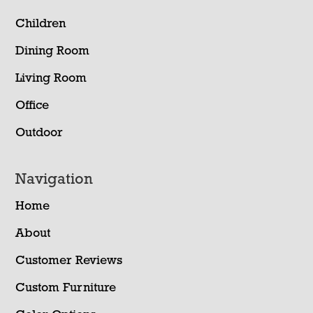
Children
Dining Room
Living Room
Office
Outdoor
Navigation
Home
About
Customer Reviews
Custom Furniture