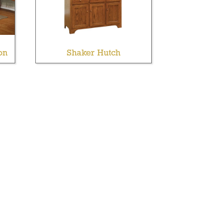
on
Shaker Hutch