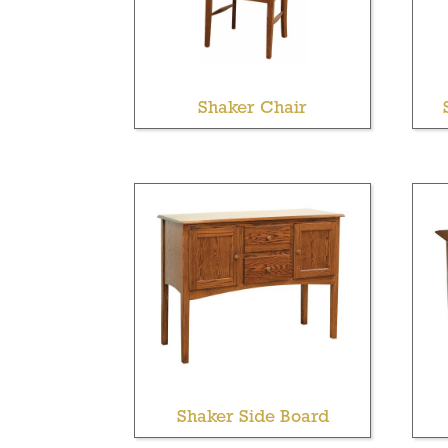
Shaker Chair
Shaker Side Board