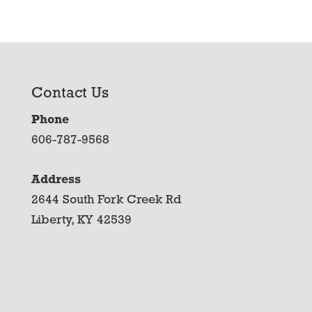
Contact Us
Phone
606-787-9568
Address
2644 South Fork Creek Rd
Liberty, KY 42539