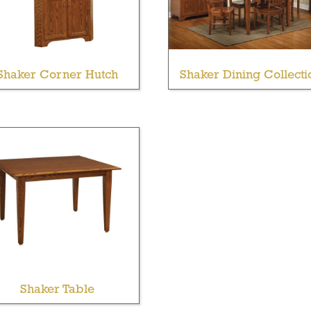
Shaker Corner Hutch
Shaker Dining Collecti
Shaker Table