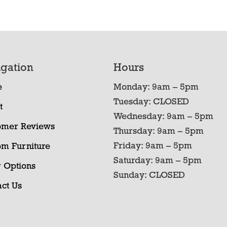
gation
Hours
e
Monday: 9am – 5pm
Tuesday: CLOSED
t
Wednesday: 9am – 5pm
omer Reviews
Thursday: 9am – 5pm
Friday: 9am – 5pm
om Furniture
Saturday: 9am – 5pm
 Options
Sunday: CLOSED
ct Us