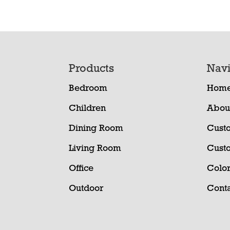
Footer
Products
Navi
Bedroom
Hom
Children
Abou
Dining Room
Cust
Living Room
Cust
Office
Color
Outdoor
Conta