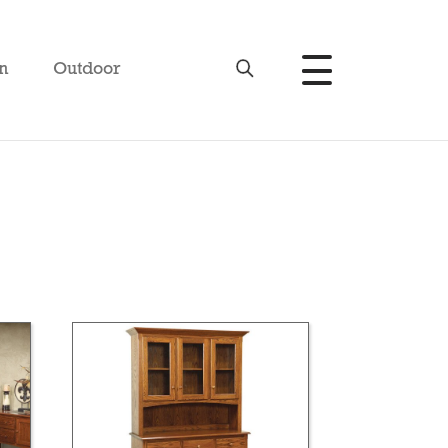
n
Outdoor