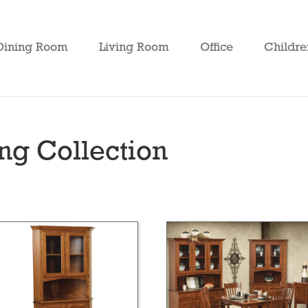
Dining Room
Living Room
Office
Childre
ng Collection