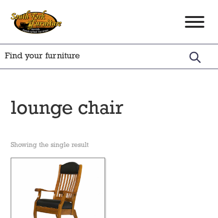
Skip
Skip
Skip
to
to
to
South
Amish
primary
main
footer
Fork
Crafted
Furniture
navigation
content
Furniture
lounge chair
Showing the single result