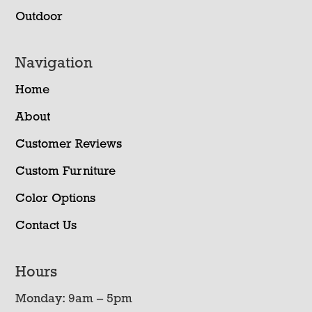
Outdoor
Navigation
Home
About
Customer Reviews
Custom Furniture
Color Options
Contact Us
Hours
Monday: 9am – 5pm