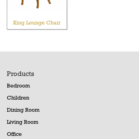
King Lounge Chair
Footer
Products
Bedroom
Children
Dining Room
Living Room
Office