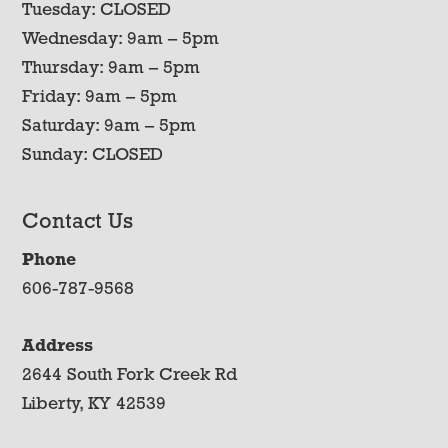
Tuesday: CLOSED
Wednesday: 9am – 5pm
Thursday: 9am – 5pm
Friday: 9am – 5pm
Saturday: 9am – 5pm
Sunday: CLOSED
Contact Us
Phone
606-787-9568
Address
2644 South Fork Creek Rd
Liberty, KY 42539