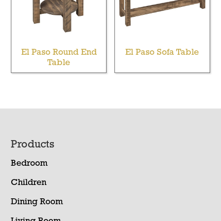
El Paso Round End
El Paso Sofa Table
Table
Footer
Products
Bedroom
Children
Dining Room