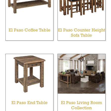
El Paso Coffee Table
El Paso Counter Height
Sofa Table
El Paso End Table
El Paso Living Room
Collection