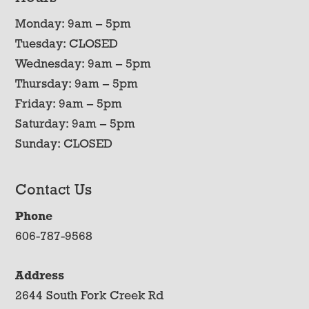
Monday: 9am – 5pm
Tuesday: CLOSED
Wednesday: 9am – 5pm
Thursday: 9am – 5pm
Friday: 9am – 5pm
Saturday: 9am – 5pm
Sunday: CLOSED
Contact Us
Phone
606-787-9568
Address
2644 South Fork Creek Rd