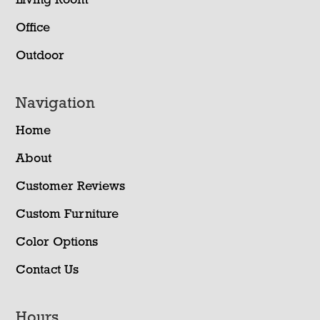
Living Room
Office
Outdoor
Navigation
Home
About
Customer Reviews
Custom Furniture
Color Options
Contact Us
Hours