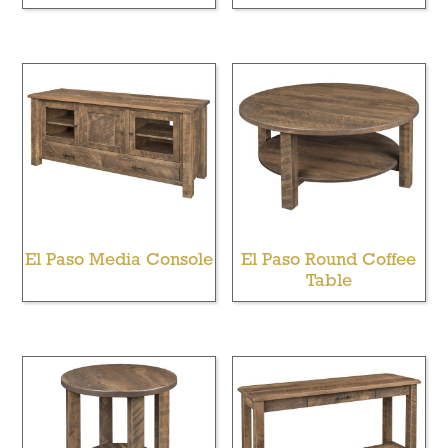
El Paso Media Console
El Paso Round Coffee
Table