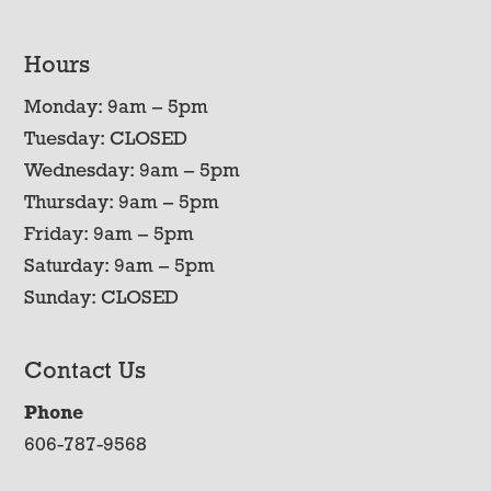
Hours
Monday: 9am – 5pm
Tuesday: CLOSED
Wednesday: 9am – 5pm
Thursday: 9am – 5pm
Friday: 9am – 5pm
Saturday: 9am – 5pm
Sunday: CLOSED
Contact Us
Phone
606-787-9568