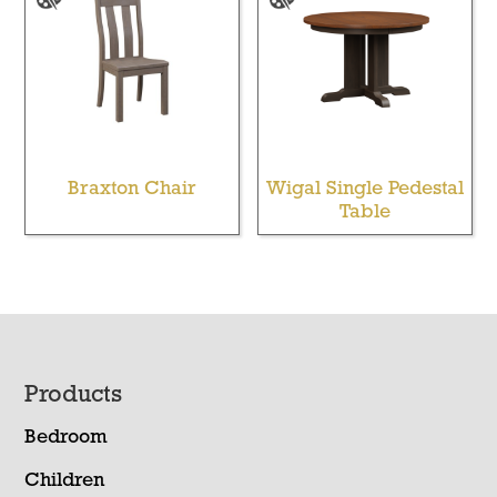
Braxton Chair
Wigal Single Pedestal
Table
Footer
Products
Bedroom
Children