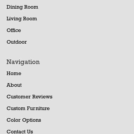
Dining Room
Living Room
Office
Outdoor
Navigation
Home
About
Customer Reviews
Custom Furniture
Color Options
Contact Us