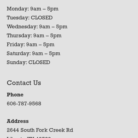
Monday: 9am – 5pm
Tuesday: CLOSED
Wednesday: 9am – 5pm
Thursday: 9am – 5pm
Friday: 9am – 5pm
Saturday: 9am – 5pm
Sunday: CLOSED
Contact Us
Phone
606-787-9568
Address
2644 South Fork Creek Rd