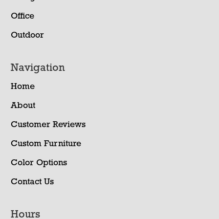
Office
Outdoor
Navigation
Home
About
Customer Reviews
Custom Furniture
Color Options
Contact Us
Hours