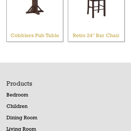
Cobblers Pub Table
Retro 24″ Bar Chair
Footer
Products
Bedroom
Children
Dining Room
Living Room