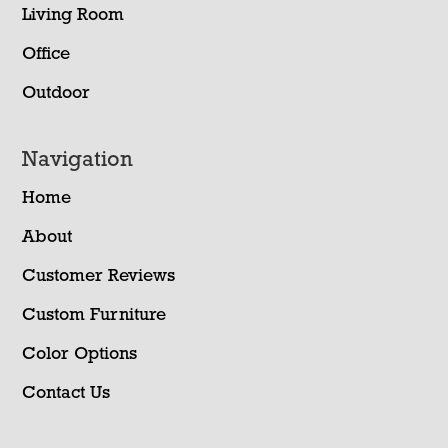
Living Room
Office
Outdoor
Navigation
Home
About
Customer Reviews
Custom Furniture
Color Options
Contact Us