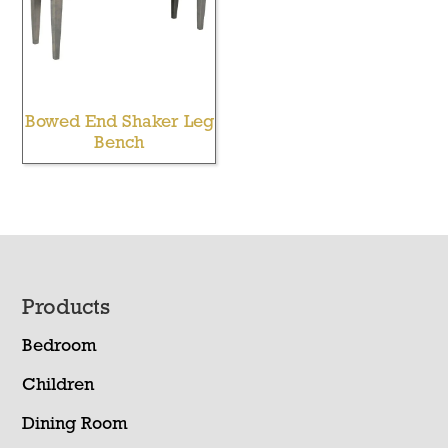
Bowed End Shaker Leg
Bench
Footer
Products
Bedroom
Children
Dining Room