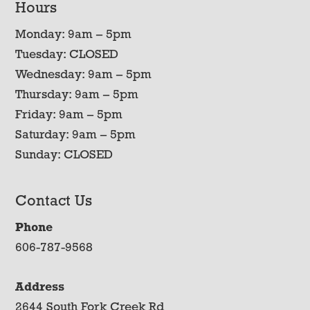
Hours
Monday: 9am – 5pm
Tuesday: CLOSED
Wednesday: 9am – 5pm
Thursday: 9am – 5pm
Friday: 9am – 5pm
Saturday: 9am – 5pm
Sunday: CLOSED
Contact Us
Phone
606-787-9568
Address
2644 South Fork Creek Rd