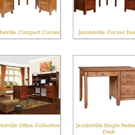
obsville Compact Corner
Jacobsville Corner De
bsville Office Collection
Jacobsville Single Pedes
Desk