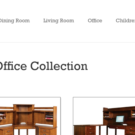
Dining Room
Living Room
Office
Childre
ffice Collection