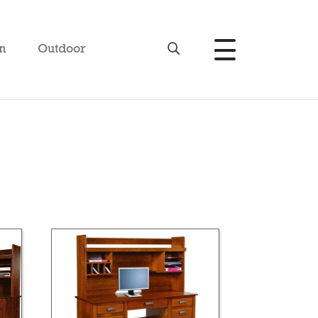
n
Outdoor