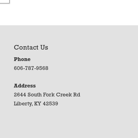
Contact Us
Phone
606-787-9568
Address
2644 South Fork Creek Rd
Liberty, KY 42539