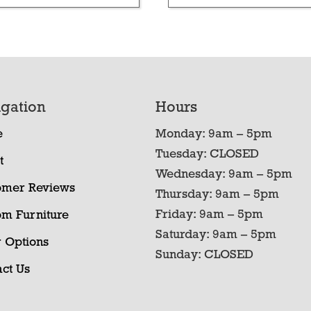
gation
Hours
e
Monday: 9am – 5pm
Tuesday: CLOSED
t
Wednesday: 9am – 5pm
omer Reviews
Thursday: 9am – 5pm
Friday: 9am – 5pm
om Furniture
Saturday: 9am – 5pm
 Options
Sunday: CLOSED
ct Us