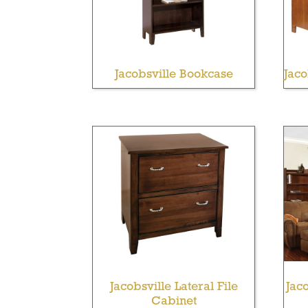
Jacobsville Bookcase
Jac
Jacobsville Lateral File
Jaco
Cabinet