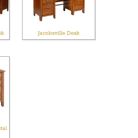
sk
Jacobsville Desk
tal