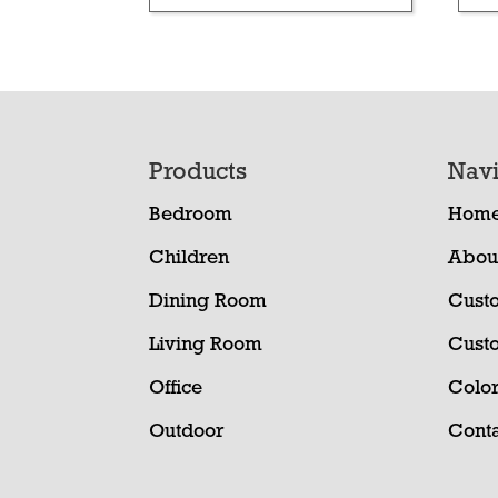
Footer
Products
Navi
Bedroom
Hom
Children
Abou
Dining Room
Cust
Living Room
Cust
Office
Color
Outdoor
Conta