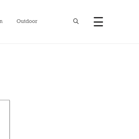
n
Outdoor