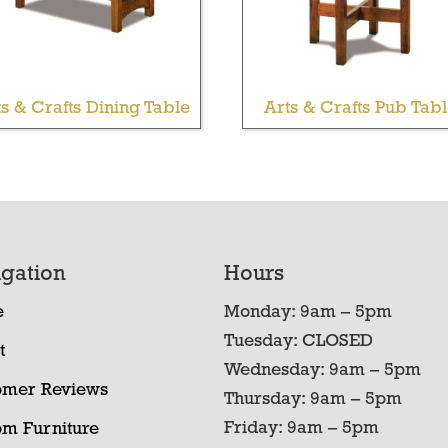
ts & Crafts Dining Table
Arts & Crafts Pub Tab
gation
Hours
e
Monday: 9am – 5pm
Tuesday: CLOSED
t
Wednesday: 9am – 5pm
omer Reviews
Thursday: 9am – 5pm
Friday: 9am – 5pm
om Furniture