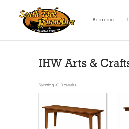
Skip
Skip
Skip
to
to
to
Bedroom
primary
main
footer
South
Amish
Fork
navigation
content
Crafted
Furniture
Furniture
IHW Arts & Craft
Showing all 3 results