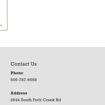
le
Contact Us
Phone
606-787-9568
Address
2644 South Fork Creek Rd