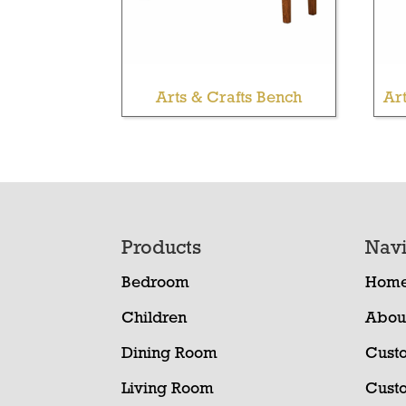
Arts & Crafts Bench
Ar
Footer
Products
Navi
Bedroom
Hom
Children
Abou
Dining Room
Cust
Living Room
Cust