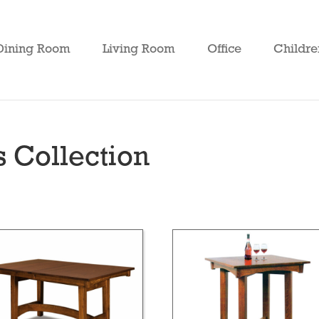
Dining Room
Living Room
Office
Childre
s Collection