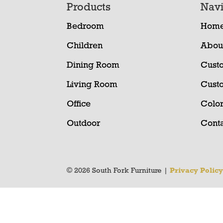
Footer
Products
Navi
Bedroom
Hom
Children
Abou
Dining Room
Cust
Living Room
Cust
Office
Color
Outdoor
Conta
© 2026 South Fork Furniture |
Privacy Polic