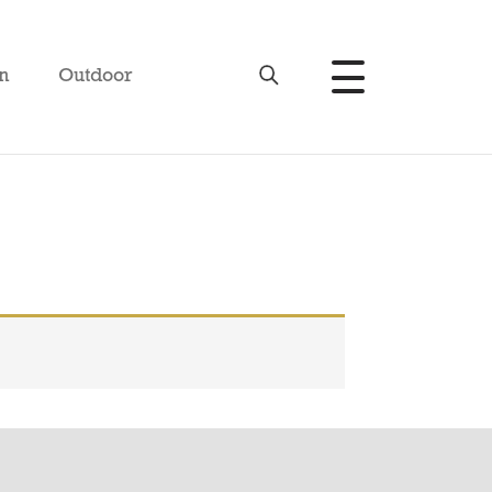
n
Outdoor