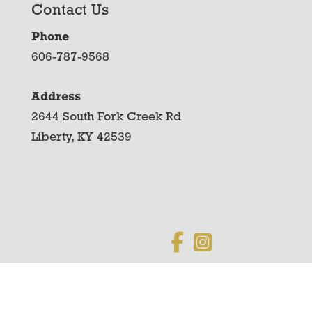
Contact Us
Phone
606-787-9568
Address
2644 South Fork Creek Rd
Liberty, KY 42539