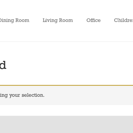
Dining Room
Living Room
Office
Childre
ed
ng your selection.