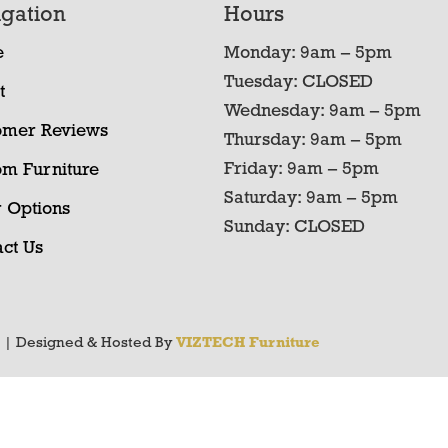
gation
Hours
e
Monday: 9am – 5pm
Tuesday: CLOSED
t
Wednesday: 9am – 5pm
omer Reviews
Thursday: 9am – 5pm
Friday: 9am – 5pm
om Furniture
Saturday: 9am – 5pm
 Options
Sunday: CLOSED
ct Us
y
| Designed & Hosted By
VIZTECH Furniture