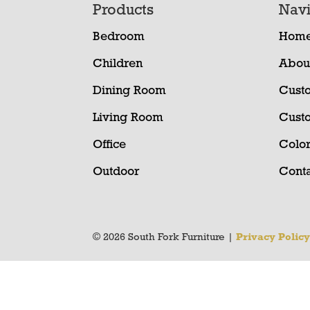
Footer
Products
Navi
Bedroom
Hom
Children
Abou
Dining Room
Cust
Living Room
Cust
Office
Color
Outdoor
Conta
© 2026 South Fork Furniture |
Privacy Polic