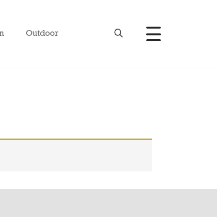
n
Outdoor