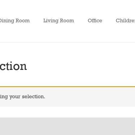
Dining Room
Living Room
Office
Childre
ction
ng your selection.