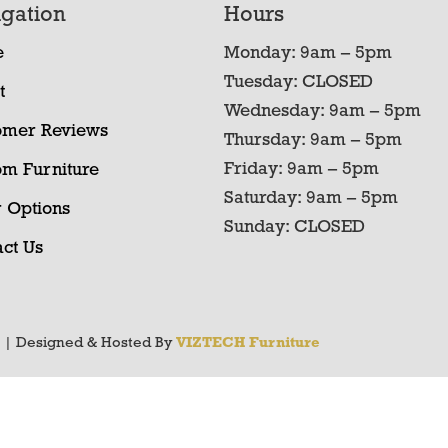
gation
Hours
e
Monday: 9am – 5pm
Tuesday: CLOSED
t
Wednesday: 9am – 5pm
omer Reviews
Thursday: 9am – 5pm
Friday: 9am – 5pm
om Furniture
Saturday: 9am – 5pm
 Options
Sunday: CLOSED
ct Us
y
| Designed & Hosted By
VIZTECH Furniture