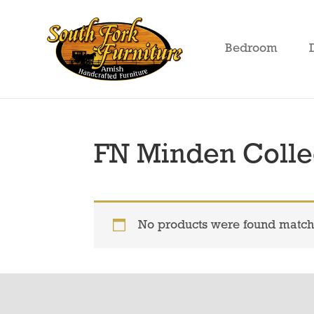
Skip
Skip
Skip
to
to
to
Bedroom
primary
main
footer
South
Amish
Fork
navigation
content
Crafted
Furniture
Furniture
FN Minden Colle
No products were found matchi