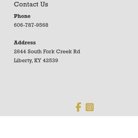
Contact Us
Phone
606-787-9568
Address
2644 South Fork Creek Rd
Liberty, KY 42539