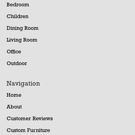
Bedroom
Children
Dining Room
Living Room
Office
Outdoor
Navigation
Home
About
Customer Reviews
Custom Furniture