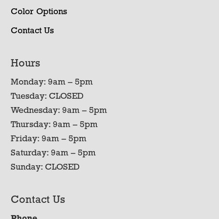
Color Options
Contact Us
Hours
Monday: 9am – 5pm
Tuesday: CLOSED
Wednesday: 9am – 5pm
Thursday: 9am – 5pm
Friday: 9am – 5pm
Saturday: 9am – 5pm
Sunday: CLOSED
Contact Us
Phone