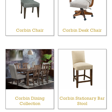
Corbin Chair
Corbin Desk Chair
Corbin Dining
Corbin Stationary Bar
Collection
Stool