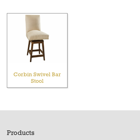
Corbin Swivel Bar
Stool
Footer
Products