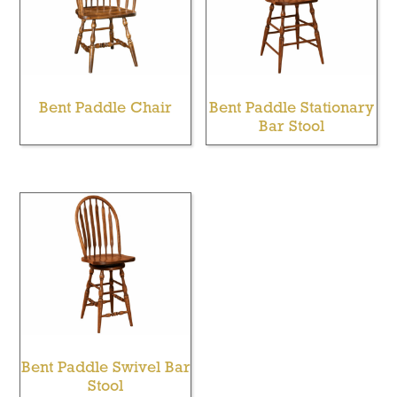
Bent Paddle Chair
Bent Paddle Stationary
Bar Stool
Bent Paddle Swivel Bar
Stool