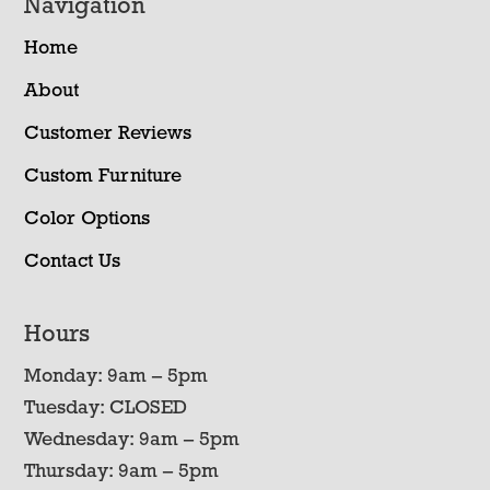
Navigation
Home
About
Customer Reviews
Custom Furniture
Color Options
Contact Us
Hours
Monday: 9am – 5pm
Tuesday: CLOSED
Wednesday: 9am – 5pm
Thursday: 9am – 5pm