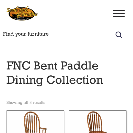
Skip
Skip
Skip
to
to
to
South
Amish
primary
main
footer
Fork
Crafted
Furniture
navigation
content
Furniture
FNC Bent Paddle
Dining Collection
Showing all 3 results