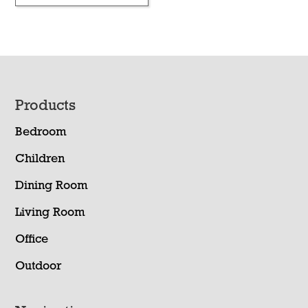
Footer
Products
Bedroom
Children
Dining Room
Living Room
Office
Outdoor