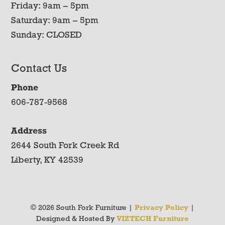
Friday: 9am – 5pm
Saturday: 9am – 5pm
Sunday: CLOSED
Contact Us
Phone
606-787-9568
Address
2644 South Fork Creek Rd
Liberty, KY 42539
© 2026 South Fork Furniture |
Privacy Policy
|
Designed & Hosted By
VIZTECH Furniture