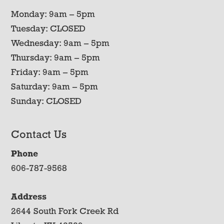
Monday: 9am – 5pm
Tuesday: CLOSED
Wednesday: 9am – 5pm
Thursday: 9am – 5pm
Friday: 9am – 5pm
Saturday: 9am – 5pm
Sunday: CLOSED
Contact Us
Phone
606-787-9568
Address
2644 South Fork Creek Rd