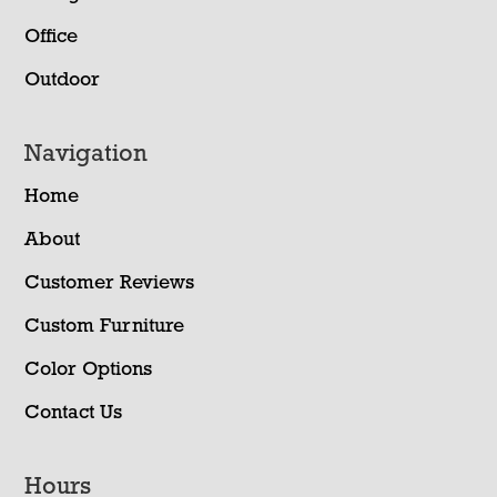
Office
Outdoor
Navigation
Home
About
Customer Reviews
Custom Furniture
Color Options
Contact Us
Hours