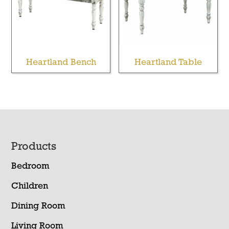
Heartland Bench
Heartland Table
Footer
Products
Bedroom
Children
Dining Room
Living Room