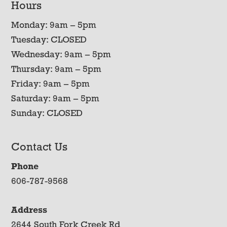
Hours
Monday: 9am – 5pm
Tuesday: CLOSED
Wednesday: 9am – 5pm
Thursday: 9am – 5pm
Friday: 9am – 5pm
Saturday: 9am – 5pm
Sunday: CLOSED
Contact Us
Phone
606-787-9568
Address
2644 South Fork Creek Rd