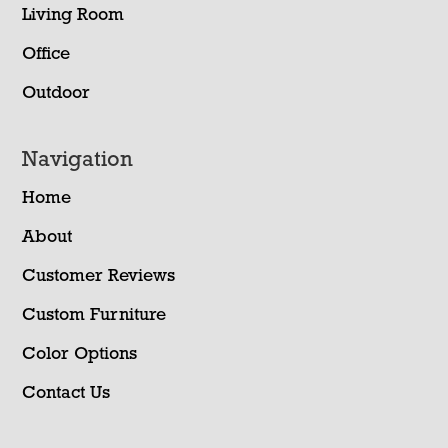
Living Room
Office
Outdoor
Navigation
Home
About
Customer Reviews
Custom Furniture
Color Options
Contact Us