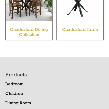
Chaddsford Dining
Chaddsford Table
Collection
Footer
Products
Bedroom
Children
Dining Room