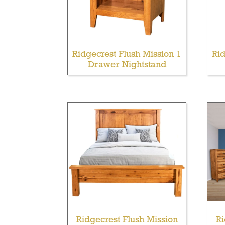
Ridgecrest Flush Mission 1
Rid
Drawer Nightstand
Ridgecrest Flush Mission
Ri