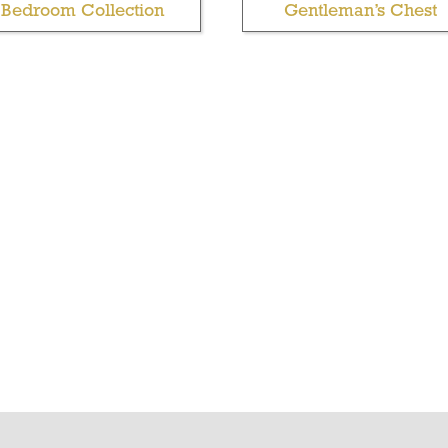
Bedroom Collection
Gentleman’s Chest