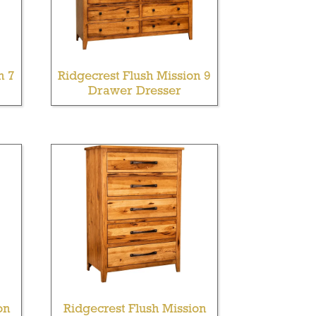
n 7
Ridgecrest Flush Mission 9
Drawer Dresser
on
Ridgecrest Flush Mission