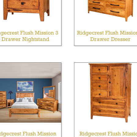
gecrest Flush Mission 3
Ridgecrest Flush Missio
Drawer Nightstand
Drawer Dresser
dgecrest Flush Mission
Ridgecrest Flush Missi