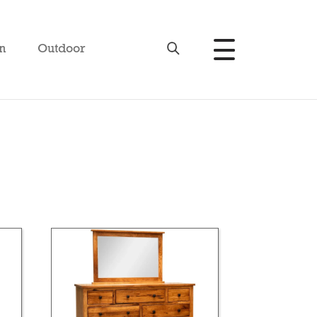
n
Outdoor