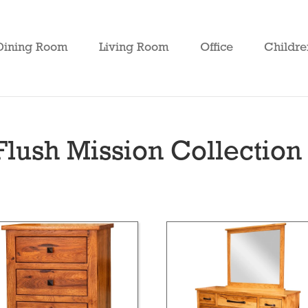
Dining Room
Living Room
Office
Childre
lush Mission Collection