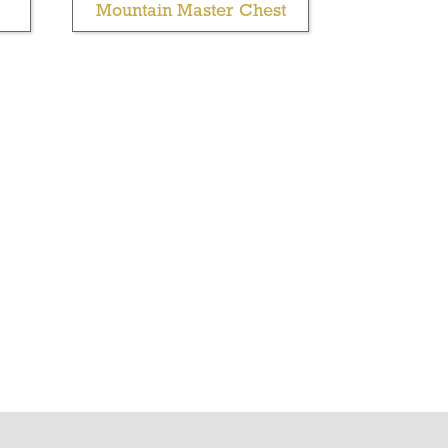
Mountain Master Chest