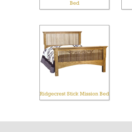
Bed
Ridgecrest Stick Mission Bed