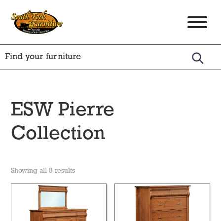
Skip
Skip
Skip
to
to
to
South
Amish
primary
main
footer
Fork
Crafted
Furniture
navigation
content
Furniture
ESW Pierre
Collection
Showing all 8 results