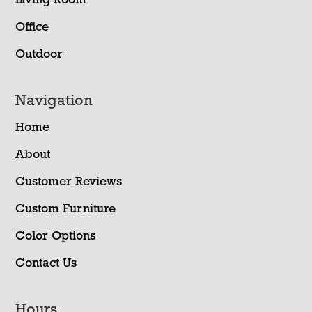
Living Room
Office
Outdoor
Navigation
Home
About
Customer Reviews
Custom Furniture
Color Options
Contact Us
Hours