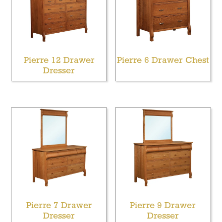
Pierre 12 Drawer
Pierre 6 Drawer Chest
Dresser
Pierre 7 Drawer
Pierre 9 Drawer
Dresser
Dresser