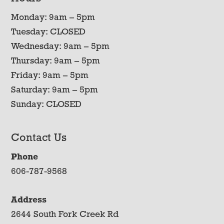
Monday: 9am – 5pm
Tuesday: CLOSED
Wednesday: 9am – 5pm
Thursday: 9am – 5pm
Friday: 9am – 5pm
Saturday: 9am – 5pm
Sunday: CLOSED
Contact Us
Phone
606-787-9568
Address
2644 South Fork Creek Rd