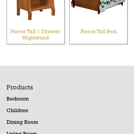
Pierre Tall 1 Drawer
Pierre Tall Bed
Nightstand
Footer
Products
Bedroom
Children
Dining Room