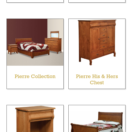
Pierre Collection
Pierre His & Hers
Chest