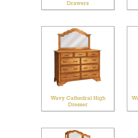
Drawers
Wavy Cathedral High
Wa
Dresser