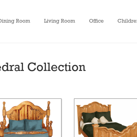
Dining Room
Living Room
Office
Childre
ral Collection