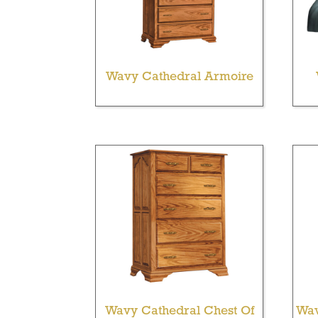
Wavy Cathedral Armoire
Wavy Cathedral Chest Of
Wav