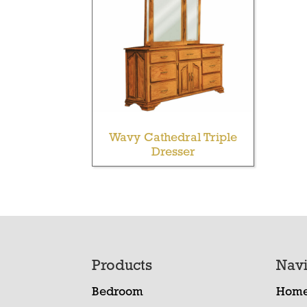
Wavy Cathedral Triple
Dresser
Footer
Products
Navi
Bedroom
Hom