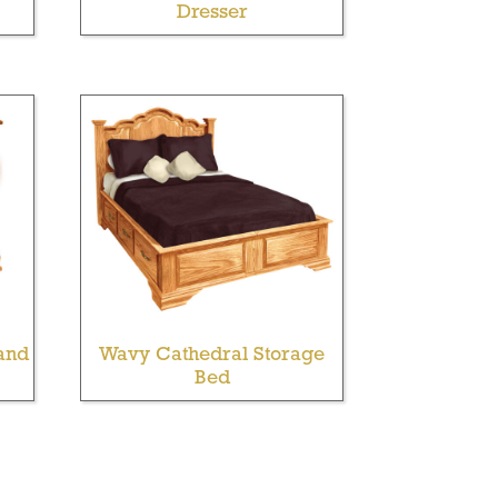
Dresser
and
Wavy Cathedral Storage
Bed