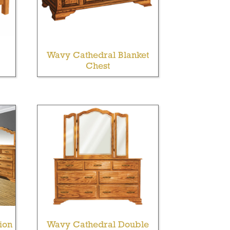
Wavy Cathedral Blanket
Chest
ion
Wavy Cathedral Double