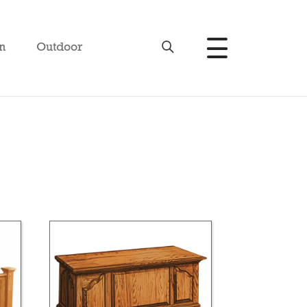
n
Outdoor