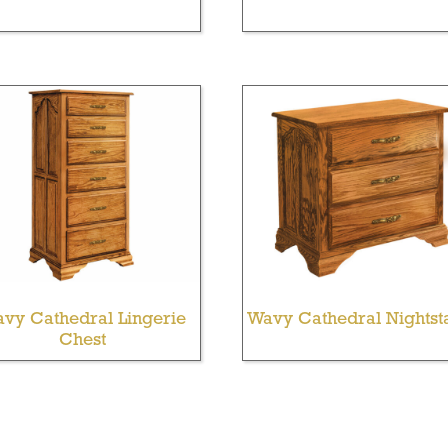
vy Cathedral Lingerie
Wavy Cathedral Nightst
Chest