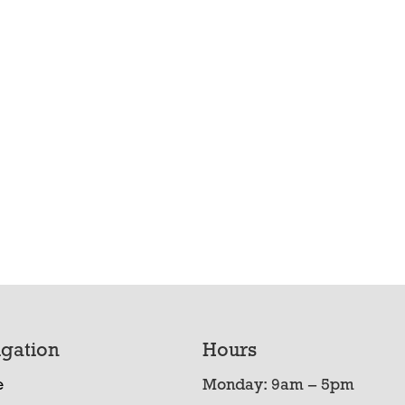
gation
Hours
e
Monday: 9am – 5pm