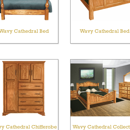
Wavy Cathedral Bed
Wavy Cathedral Bed
y Cathedral Chifferobe
Wavy Cathedral Collect