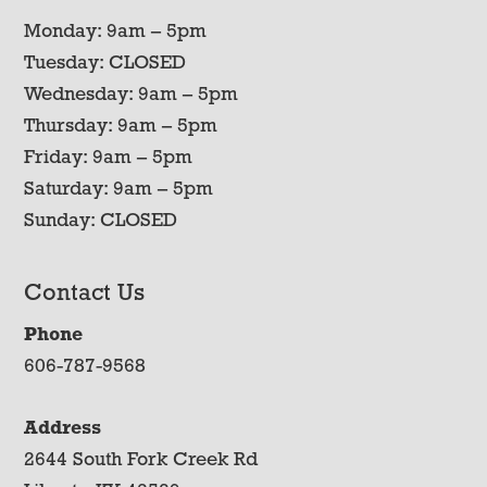
Monday: 9am – 5pm
Tuesday: CLOSED
Wednesday: 9am – 5pm
Thursday: 9am – 5pm
Friday: 9am – 5pm
Saturday: 9am – 5pm
Sunday: CLOSED
Contact Us
Phone
606-787-9568
Address
2644 South Fork Creek Rd