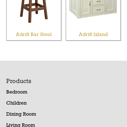
Adrift Bar Stool
Adrift Island
Footer
Products
Bedroom
Children
Dining Room
Living Room