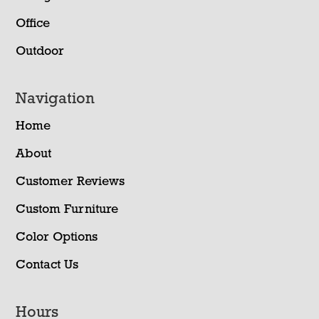
Office
Outdoor
Navigation
Home
About
Customer Reviews
Custom Furniture
Color Options
Contact Us
Hours