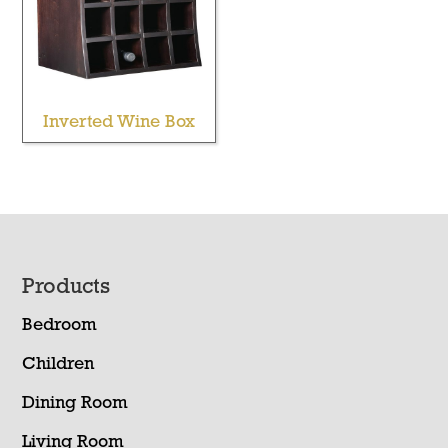
Inverted Wine Box
Footer
Products
Bedroom
Children
Dining Room
Living Room