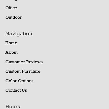
Office
Outdoor
Navigation
Home
About
Customer Reviews
Custom Furniture
Color Options
Contact Us
Hours