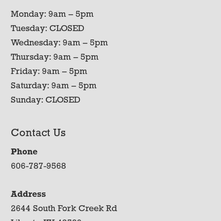
Monday: 9am – 5pm
Tuesday: CLOSED
Wednesday: 9am – 5pm
Thursday: 9am – 5pm
Friday: 9am – 5pm
Saturday: 9am – 5pm
Sunday: CLOSED
Contact Us
Phone
606-787-9568
Address
2644 South Fork Creek Rd