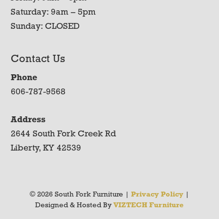
Saturday: 9am – 5pm
Sunday: CLOSED
Contact Us
Phone
606-787-9568
Address
2644 South Fork Creek Rd
Liberty, KY 42539
© 2026 South Fork Furniture |
Privacy Policy
|
Designed & Hosted By
VIZTECH Furniture