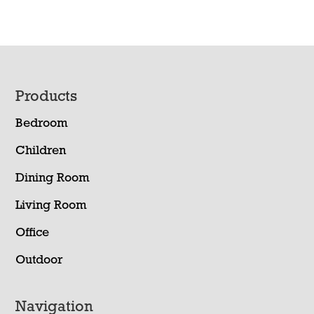
Footer
Products
Bedroom
Children
Dining Room
Living Room
Office
Outdoor
Navigation