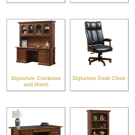
Signature Credenza
Signature Desk Chair
and Hutch