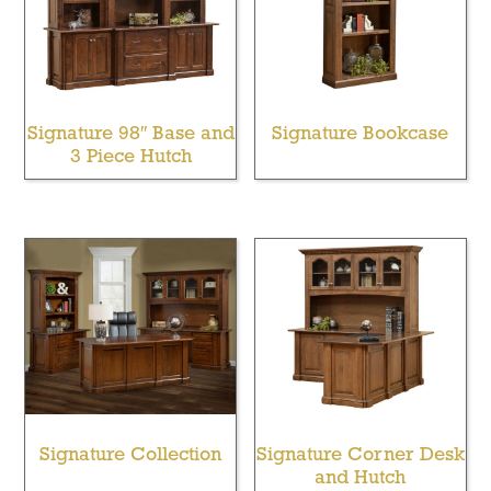
Signature 98″ Base and
Signature Bookcase
3 Piece Hutch
Signature Collection
Signature Corner Desk
and Hutch