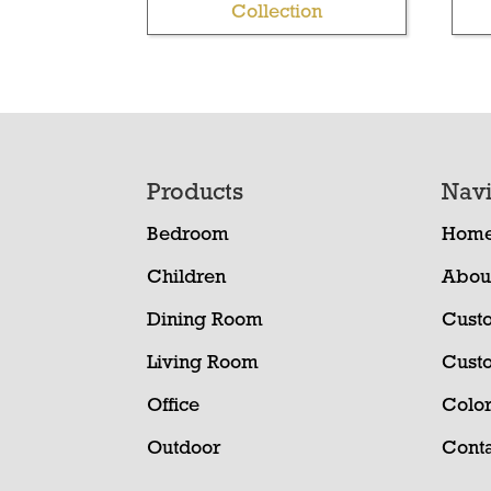
Collection
Footer
Products
Navi
Bedroom
Hom
Children
Abou
Dining Room
Cust
Living Room
Cust
Office
Color
Outdoor
Conta