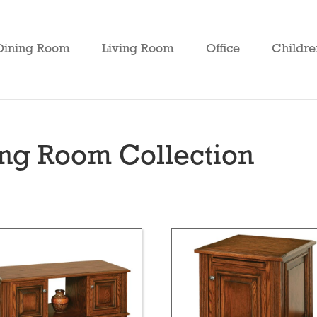
Dining Room
Living Room
Office
Childre
ing Room Collection