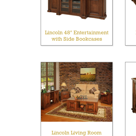
Lincoln 48″ Entertainment
with Side Bookcases
Lincoln Living Room