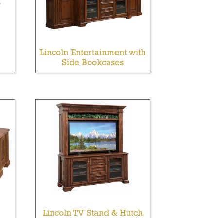
Lincoln Entertainment with
Side Bookcases
Lincoln TV Stand & Hutch