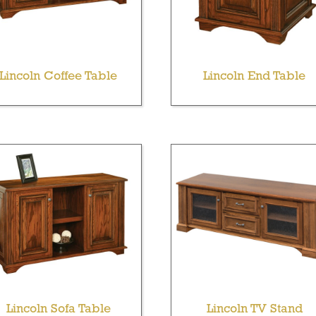
Lincoln Coffee Table
Lincoln End Table
Lincoln Sofa Table
Lincoln TV Stand