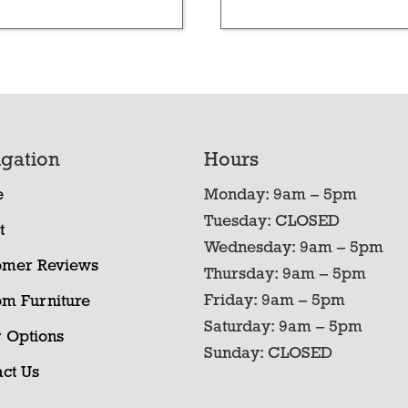
gation
Hours
e
Monday: 9am – 5pm
Tuesday: CLOSED
t
Wednesday: 9am – 5pm
omer Reviews
Thursday: 9am – 5pm
Friday: 9am – 5pm
om Furniture
Saturday: 9am – 5pm
 Options
Sunday: CLOSED
ct Us