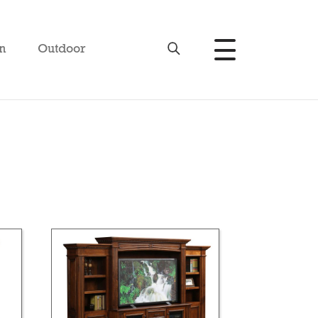
n
Outdoor