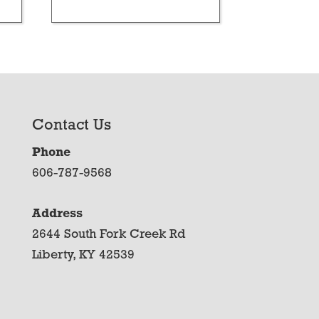
Contact Us
Phone
606-787-9568
Address
2644 South Fork Creek Rd
Liberty, KY 42539