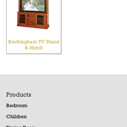
Buckingham TV Stand
& Hutch
Footer
Products
Bedroom
Children