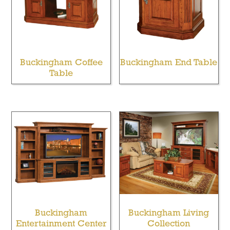
Buckingham Coffee
Buckingham End Table
Table
Buckingham
Buckingham Living
Entertainment Center
Collection