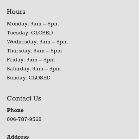
Hours
Monday: 9am – 5pm
Tuesday: CLOSED
Wednesday: 9am – 5pm
Thursday: 9am – 5pm
Friday: 9am – 5pm
Saturday: 9am – 5pm
Sunday: CLOSED
Contact Us
Phone
606-787-9568
Address