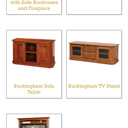
with Side Bookcases
and Fireplace
Buckingham Sofa
Buckingham TV Stand
Table