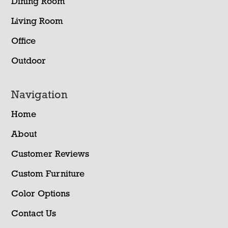
Dining Room
Living Room
Office
Outdoor
Navigation
Home
About
Customer Reviews
Custom Furniture
Color Options
Contact Us