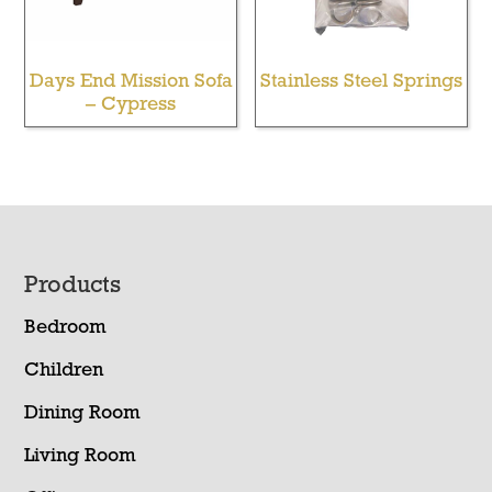
Days End Mission Sofa
Stainless Steel Springs
– Cypress
Footer
Products
Bedroom
Children
Dining Room
Living Room