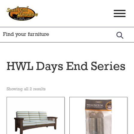
Skip
Skip
Skip
to
to
to
South
Amish
primary
main
footer
Fork
Crafted
Furniture
navigation
content
Furniture
HWL Days End Series
Showing all 2 results