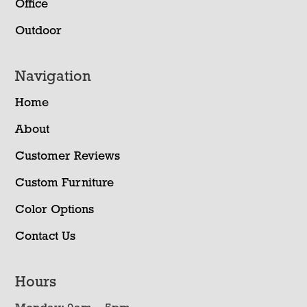
Office
Outdoor
Navigation
Home
About
Customer Reviews
Custom Furniture
Color Options
Contact Us
Hours