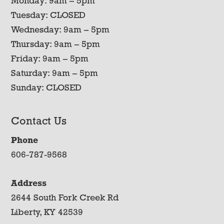
Monday: 9am – 5pm
Tuesday: CLOSED
Wednesday: 9am – 5pm
Thursday: 9am – 5pm
Friday: 9am – 5pm
Saturday: 9am – 5pm
Sunday: CLOSED
Contact Us
Phone
606-787-9568
Address
2644 South Fork Creek Rd
Liberty, KY 42539