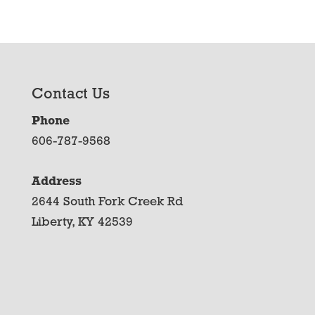
Contact Us
Phone
606-787-9568
Address
2644 South Fork Creek Rd
Liberty, KY 42539