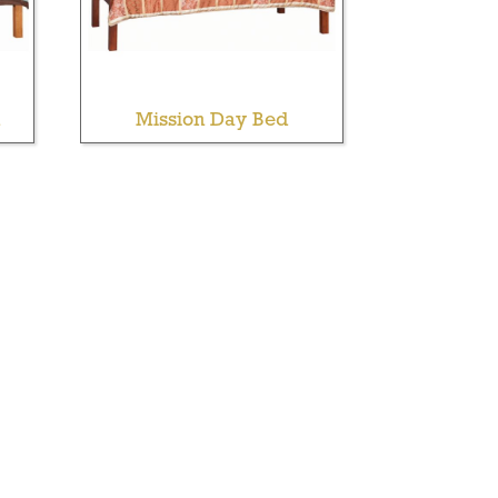
Mission Day Bed