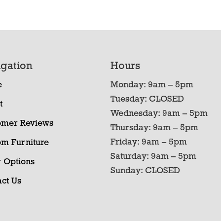
gation
Hours
e
Monday: 9am – 5pm
Tuesday: CLOSED
t
Wednesday: 9am – 5pm
omer Reviews
Thursday: 9am – 5pm
Friday: 9am – 5pm
om Furniture
Saturday: 9am – 5pm
 Options
Sunday: CLOSED
ct Us