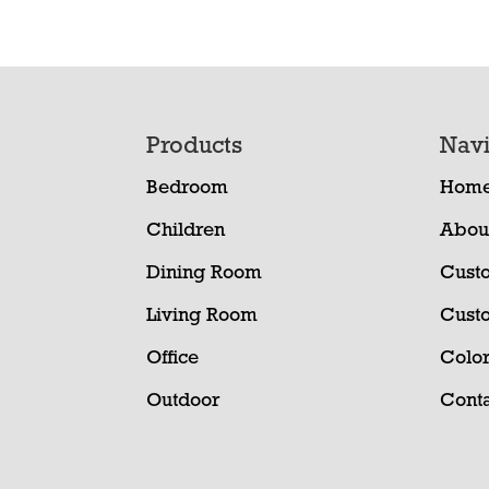
Footer
Products
Navi
Bedroom
Hom
Children
Abou
Dining Room
Cust
Living Room
Cust
Office
Color
Outdoor
Conta