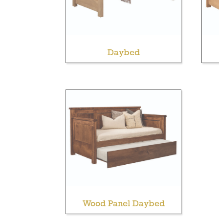
Daybed
Wood Panel Daybed