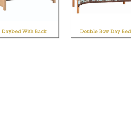
Daybed With Back
Double Bow Day Bed