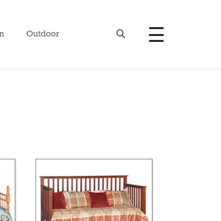
n
Outdoor