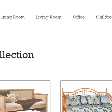
Dining Room
Living Room
Office
Childre
lection