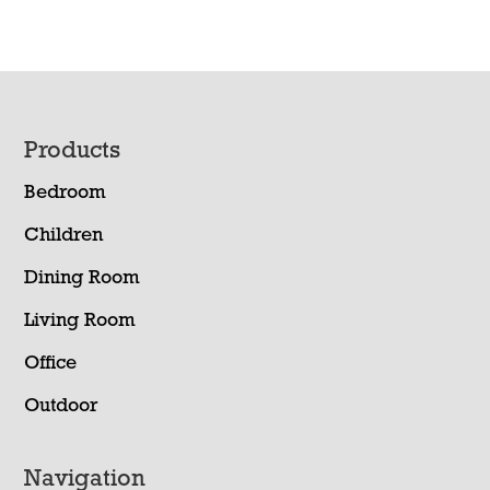
Footer
Products
Bedroom
Children
Dining Room
Living Room
Office
Outdoor
Navigation