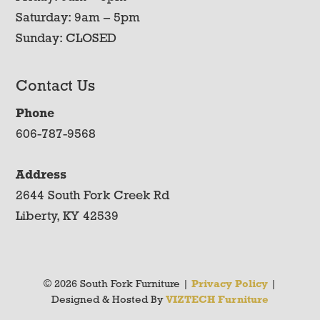
Saturday: 9am – 5pm
Sunday: CLOSED
Contact Us
Phone
606-787-9568
Address
2644 South Fork Creek Rd
Liberty, KY 42539
© 2026 South Fork Furniture |
Privacy Policy
|
Designed & Hosted By
VIZTECH Furniture