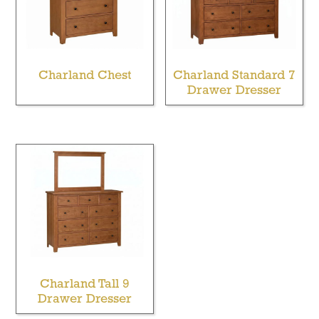
Charland Chest
Charland Standard 7
Drawer Dresser
Charland Tall 9
Drawer Dresser