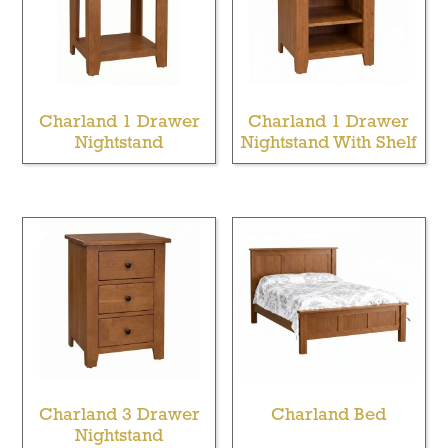
Charland 1 Drawer
Charland 1 Drawer
Nightstand
Nightstand With Shelf
Charland 3 Drawer
Charland Bed
Nightstand