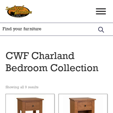
Skip
Skip
Skip
to
to
to
South
Amish
primary
main
footer
Fork
Crafted
Furniture
navigation
content
Furniture
CWF Charland
Bedroom Collection
Showing all 9 results