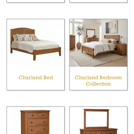
Charland Bed
Charland Bedroom
Collection