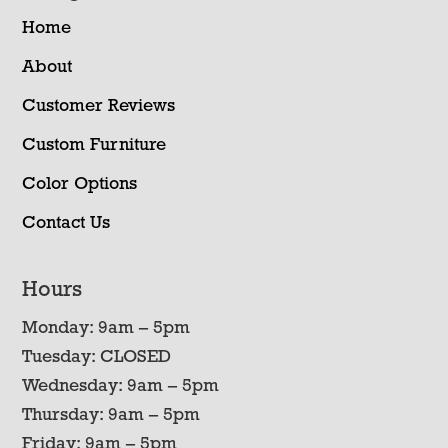
Home
About
Customer Reviews
Custom Furniture
Color Options
Contact Us
Hours
Monday: 9am – 5pm
Tuesday: CLOSED
Wednesday: 9am – 5pm
Thursday: 9am – 5pm
Friday: 9am – 5pm