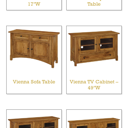
17″W
Table
Vienna Sofa Table
Vienna TV Cabinet –
49″W