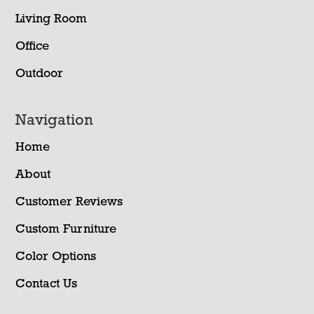
Living Room
Office
Outdoor
Navigation
Home
About
Customer Reviews
Custom Furniture
Color Options
Contact Us