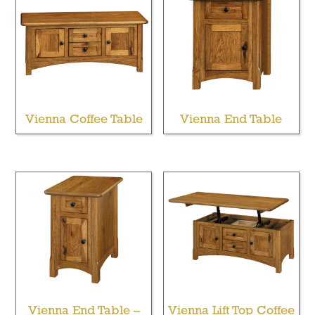
Vienna Coffee Table
Vienna End Table
Vienna End Table –
Vienna Lift Top Coffee