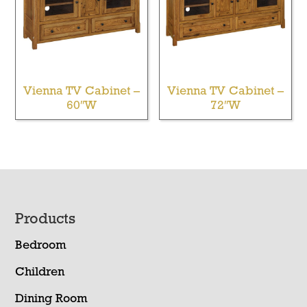
Vienna TV Cabinet –
Vienna TV Cabinet –
60″W
72″W
Footer
Products
Bedroom
Children
Dining Room