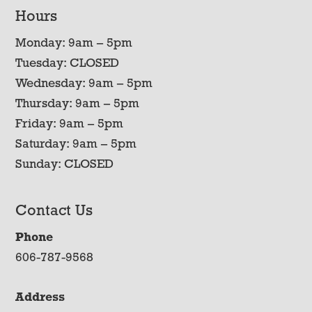
Hours
Monday: 9am – 5pm
Tuesday: CLOSED
Wednesday: 9am – 5pm
Thursday: 9am – 5pm
Friday: 9am – 5pm
Saturday: 9am – 5pm
Sunday: CLOSED
Contact Us
Phone
606-787-9568
Address