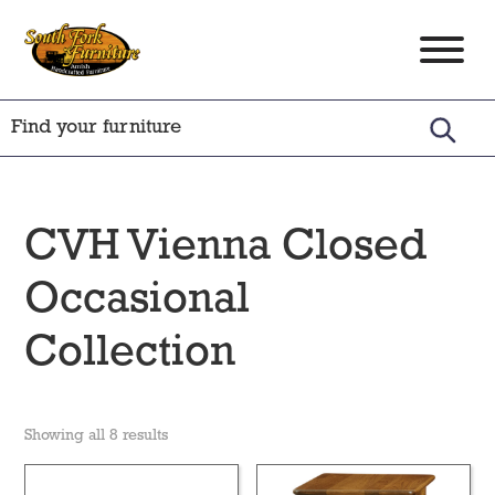
Skip
Skip
Skip
to
to
to
South
Amish
primary
main
footer
Fork
Crafted
Furniture
navigation
content
Furniture
CVH Vienna Closed
Occasional
Collection
Showing all 8 results