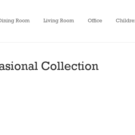
Dining Room
Living Room
Office
Childre
sional Collection