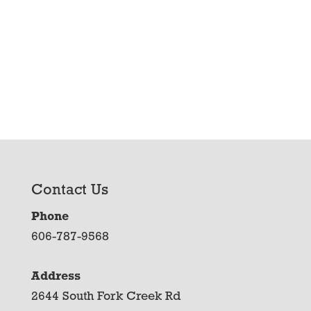
Contact Us
Phone
606-787-9568
Address
2644 South Fork Creek Rd