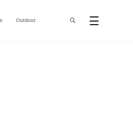
n
Outdoor