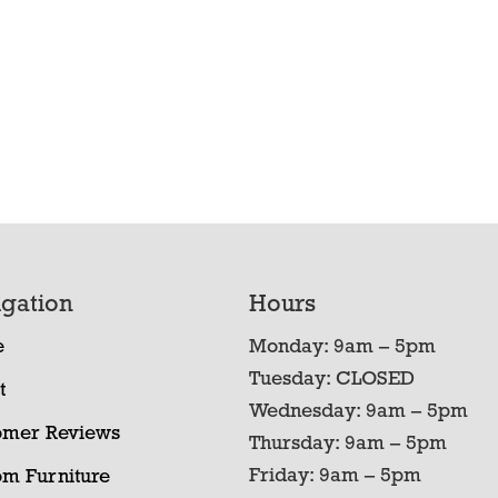
gation
Hours
e
Monday: 9am – 5pm
Tuesday: CLOSED
t
Wednesday: 9am – 5pm
omer Reviews
Thursday: 9am – 5pm
Friday: 9am – 5pm
om Furniture