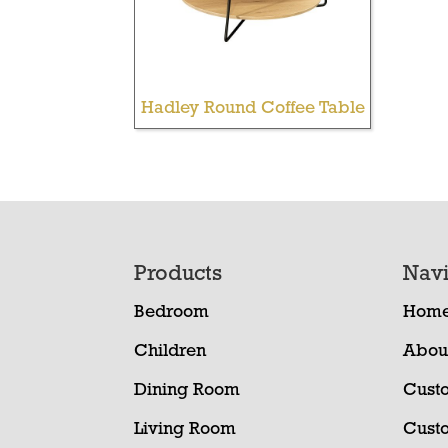
Hadley Round Coffee Table
Footer
Products
Navi
Bedroom
Hom
Children
Abou
Dining Room
Cust
Living Room
Cust