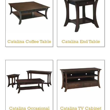
Catalina Coffee Table
Catalina End Table
Catalina Occasional
Catalina TV Cabinet