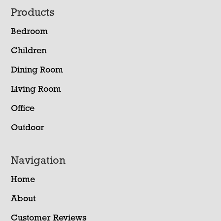
Footer
Products
Bedroom
Children
Dining Room
Living Room
Office
Outdoor
Navigation
Home
About
Customer Reviews