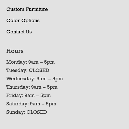
Custom Furniture
Color Options
Contact Us
Hours
Monday: 9am – 5pm
Tuesday: CLOSED
Wednesday: 9am – 5pm
Thursday: 9am – 5pm
Friday: 9am – 5pm
Saturday: 9am – 5pm
Sunday: CLOSED