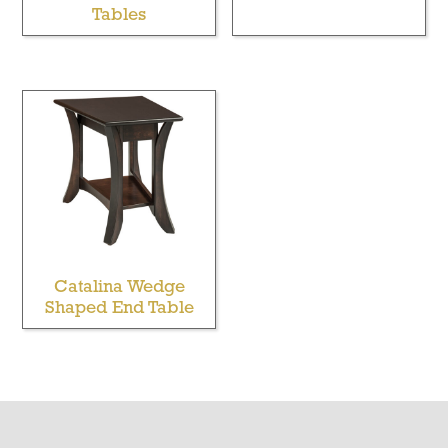
Tables
Catalina Wedge
Shaped End Table