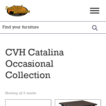
Skip
Skip
Skip
to
to
to
South
Amish
primary
main
footer
Fork
Crafted
Furniture
navigation
content
Furniture
CVH Catalina
Occasional
Collection
Showing all 5 results