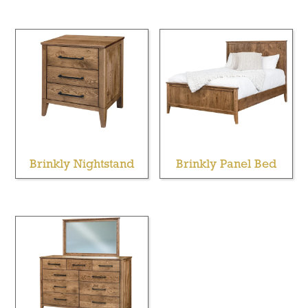
Brinkly Nightstand
Brinkly Panel Bed