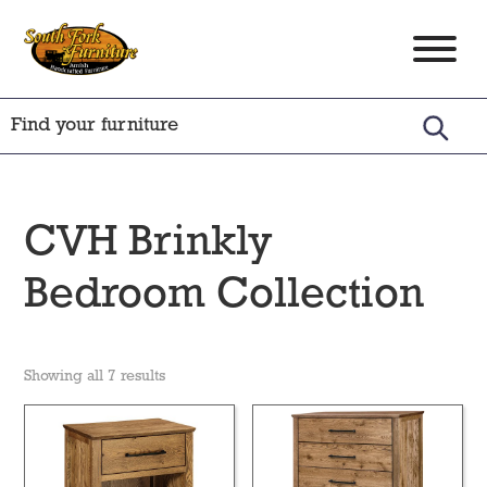
Skip
Skip
Skip
to
to
to
South
Amish
primary
main
footer
Fork
Crafted
Furniture
navigation
content
Furniture
CVH Brinkly
Bedroom Collection
Showing all 7 results