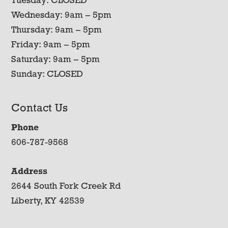
Tuesday: CLOSED
Wednesday: 9am – 5pm
Thursday: 9am – 5pm
Friday: 9am – 5pm
Saturday: 9am – 5pm
Sunday: CLOSED
Contact Us
Phone
606-787-9568
Address
2644 South Fork Creek Rd
Liberty, KY 42539