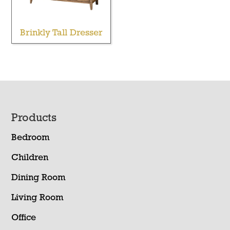
Brinkly Tall Dresser
Footer
Products
Bedroom
Children
Dining Room
Living Room
Office