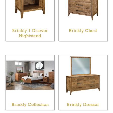
Brinkly 1 Drawer
Brinkly Chest
Nightstand
Brinkly Collection
Brinkly Dresser