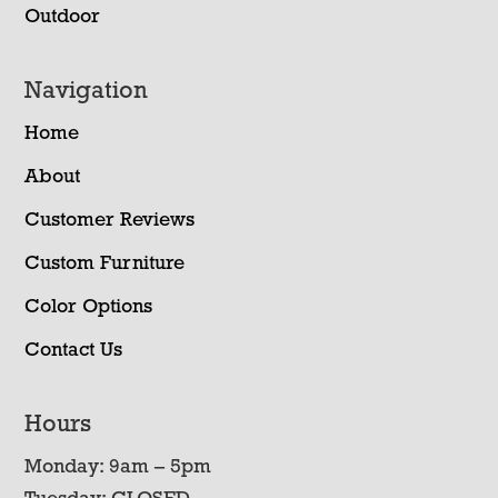
Outdoor
Navigation
Home
About
Customer Reviews
Custom Furniture
Color Options
Contact Us
Hours
Monday: 9am – 5pm