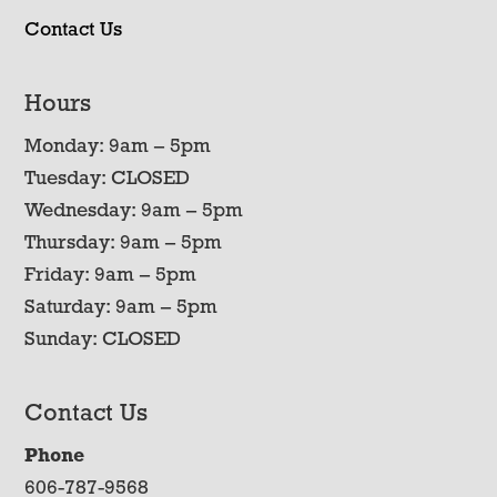
Contact Us
Hours
Monday: 9am – 5pm
Tuesday: CLOSED
Wednesday: 9am – 5pm
Thursday: 9am – 5pm
Friday: 9am – 5pm
Saturday: 9am – 5pm
Sunday: CLOSED
Contact Us
Phone
606-787-9568