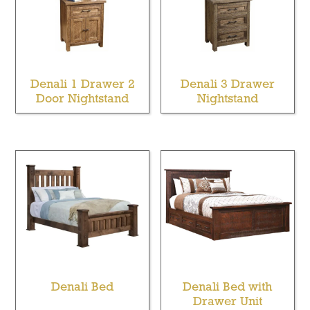
Denali 1 Drawer 2
Denali 3 Drawer
Door Nightstand
Nightstand
Denali Bed
Denali Bed with
Drawer Unit