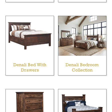
Denali Bed With
Denali Bedroom
Drawers
Collection