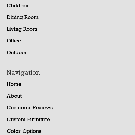
Children
Dining Room
Living Room
Office
Outdoor
Navigation
Home
About
Customer Reviews
Custom Furniture
Color Options