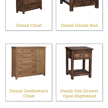
Denali Chest
Denali Deluxe Bed
Denali Gentleman’s
Denali One Drawer
Chest
Open Nightstand