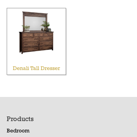
Denali Tall Dresser
Footer
Products
Bedroom