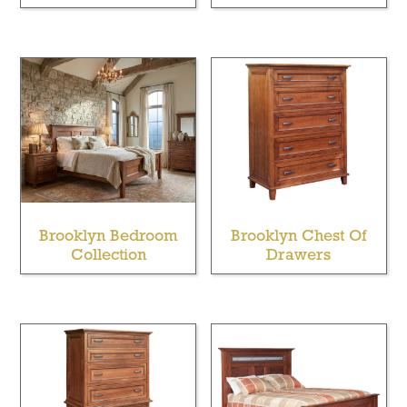
Brooklyn Bedroom
Brooklyn Chest Of
Collection
Drawers