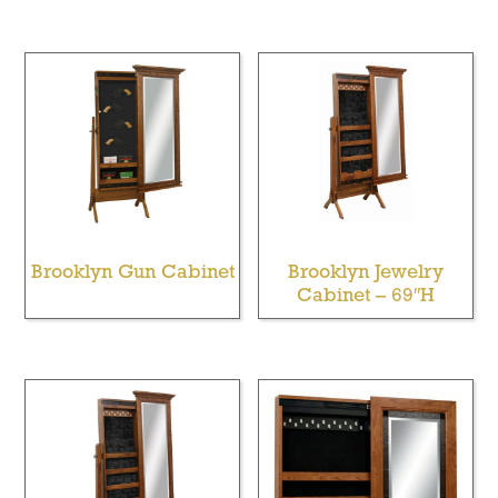
Brooklyn Gun Cabinet
Brooklyn Jewelry
Cabinet – 69″H