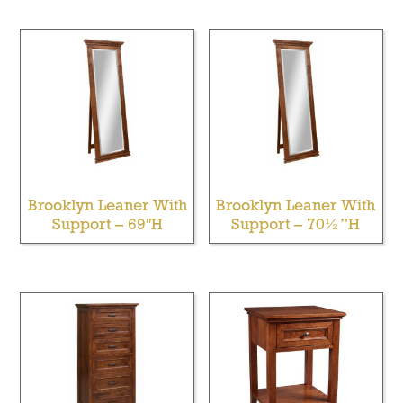
Brooklyn Leaner With
Brooklyn Leaner With
Support – 69″H
Support – 70½”H