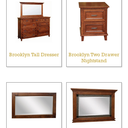
Brooklyn Tall Dresser
Brooklyn Two Drawer
Nightstand