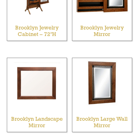
Brooklyn Jewelry
Brooklyn Jewelry
Cabinet – 72″H
Mirror
Brooklyn Landscape
Brooklyn Large Wall
Mirror
Mirror