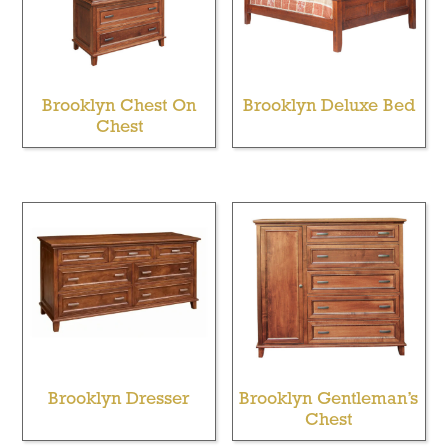
Brooklyn Chest On
Brooklyn Deluxe Bed
Chest
Brooklyn Dresser
Brooklyn Gentleman’s
Chest