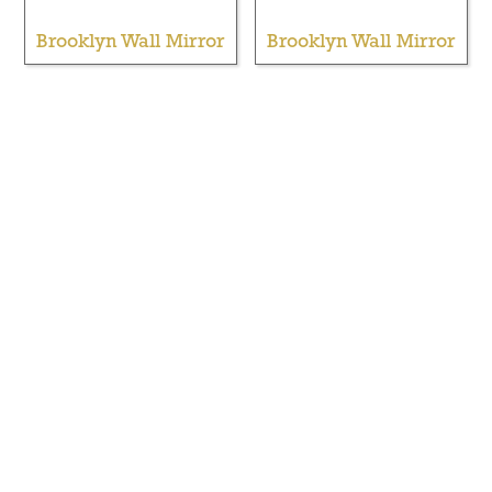
Brooklyn Wall Mirror
Brooklyn Wall Mirror
Brooklyn Wall Mirror