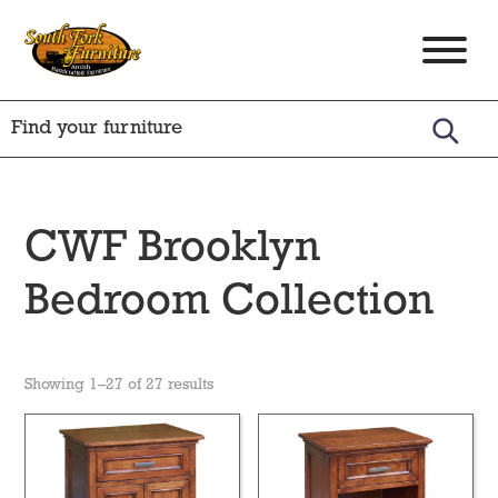
Skip
Skip
Skip
to
to
to
South
Amish
primary
main
footer
Fork
Crafted
Furniture
navigation
content
Furniture
CWF Brooklyn
Bedroom Collection
Showing 1–27 of 27 results