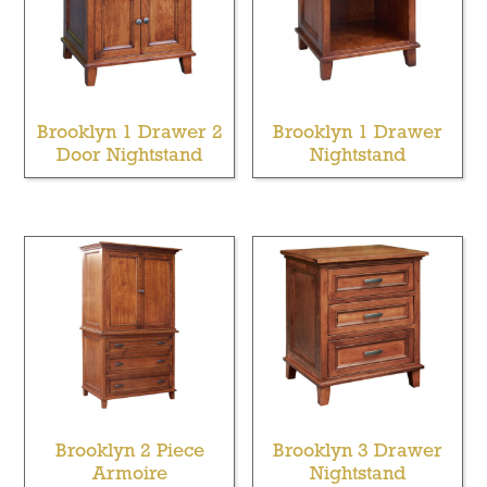
Brooklyn 1 Drawer 2
Brooklyn 1 Drawer
Door Nightstand
Nightstand
Brooklyn 2 Piece
Brooklyn 3 Drawer
Armoire
Nightstand