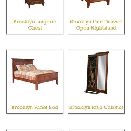
Brooklyn Lingerie
Brooklyn One Drawer
Chest
Open Nightstand
Brooklyn Panel Bed
Brooklyn Rifle Cabinet