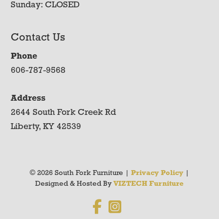
Sunday: CLOSED
Contact Us
Phone
606-787-9568
Address
2644 South Fork Creek Rd
Liberty, KY 42539
© 2026 South Fork Furniture |
Privacy Policy
|
Designed & Hosted By
VIZTECH Furniture