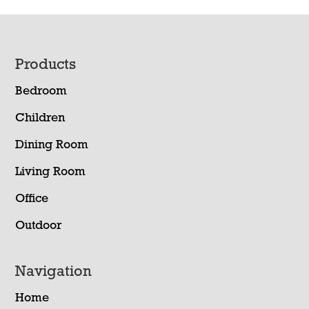
Footer
Products
Bedroom
Children
Dining Room
Living Room
Office
Outdoor
Navigation
Home