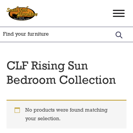
Skip
Skip
Skip
to
to
to
South
Amish
primary
main
footer
Fork
Crafted
Furniture
navigation
content
Furniture
CLF Rising Sun
Bedroom Collection
No products were found matching
your selection.