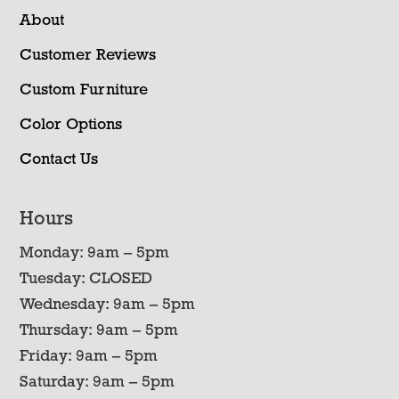
About
Customer Reviews
Custom Furniture
Color Options
Contact Us
Hours
Monday: 9am – 5pm
Tuesday: CLOSED
Wednesday: 9am – 5pm
Thursday: 9am – 5pm
Friday: 9am – 5pm
Saturday: 9am – 5pm