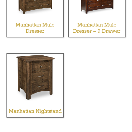
Manhattan Mule
Manhattan Mule
Dresser
Dresser – 9 Drawer
Manhattan Nightstand