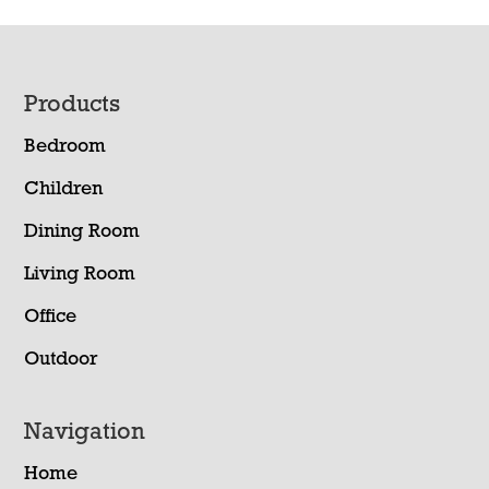
Footer
Products
Bedroom
Children
Dining Room
Living Room
Office
Outdoor
Navigation
Home