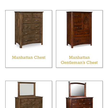
Manhattan Chest
Manhattan
Gentleman’s Chest