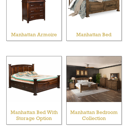
Manhattan Armoire
Manhattan Bed
Manhattan Bed With
Manhattan Bedroom
Storage Option
Collection