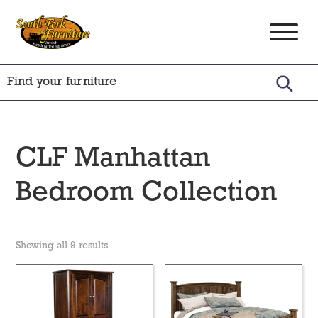
Skip
Skip
Skip
to
to
to
South
Amish
primary
main
footer
Fork
Crafted
Furniture
navigation
content
Furniture
CLF Manhattan
Bedroom Collection
Showing all 9 results