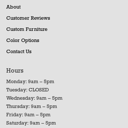
About
Customer Reviews
Custom Furniture
Color Options
Contact Us
Hours
Monday: 9am – 5pm
Tuesday: CLOSED
Wednesday: 9am – 5pm
Thursday: 9am – 5pm
Friday: 9am – 5pm
Saturday: 9am – 5pm