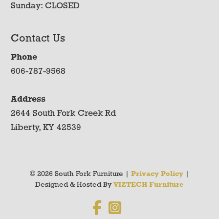
Sunday: CLOSED
Contact Us
Phone
606-787-9568
Address
2644 South Fork Creek Rd
Liberty, KY 42539
© 2026 South Fork Furniture |
Privacy Policy
|
Designed & Hosted By
VIZTECH Furniture