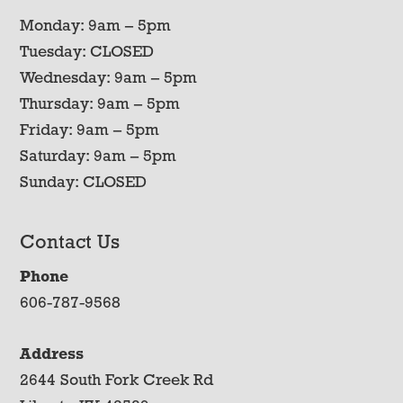
Monday: 9am – 5pm
Tuesday: CLOSED
Wednesday: 9am – 5pm
Thursday: 9am – 5pm
Friday: 9am – 5pm
Saturday: 9am – 5pm
Sunday: CLOSED
Contact Us
Phone
606-787-9568
Address
2644 South Fork Creek Rd