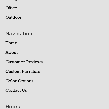
Office
Outdoor
Navigation
Home
About
Customer Reviews
Custom Furniture
Color Options
Contact Us
Hours