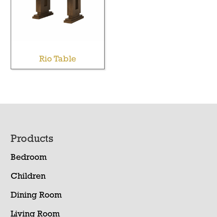
Rio Table
Footer
Products
Bedroom
Children
Dining Room
Living Room