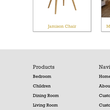
Jamison Chair
M
Footer
Products
Navi
Bedroom
Hom
Children
Abou
Dining Room
Cust
Living Room
Cust