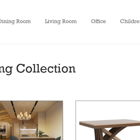
Dining Room
Living Room
Office
Childre
g Collection