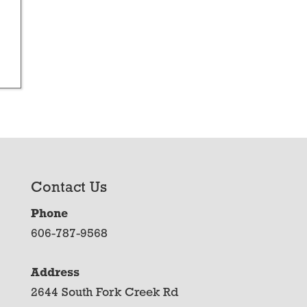
Contact Us
Phone
606-787-9568
Address
2644 South Fork Creek Rd