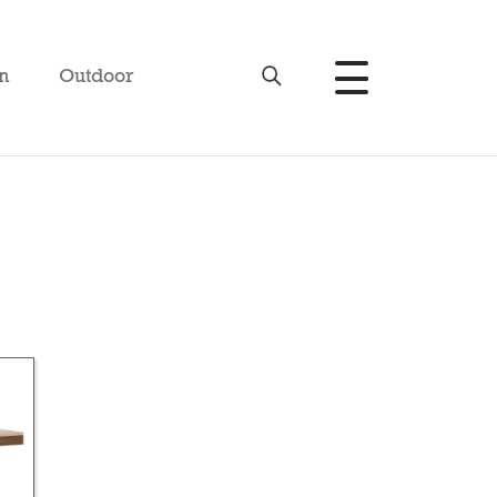
n
Outdoor