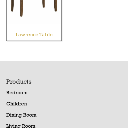
Lawrence Table
Footer
Products
Bedroom
Children
Dining Room
Living Room