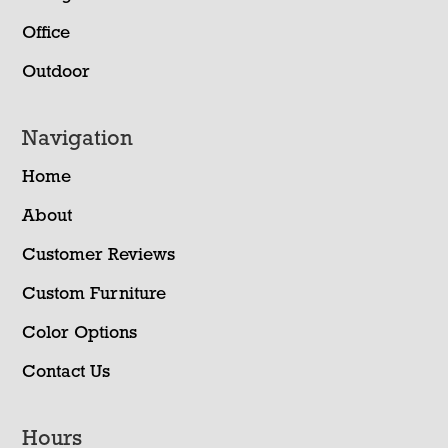
Office
Outdoor
Navigation
Home
About
Customer Reviews
Custom Furniture
Color Options
Contact Us
Hours