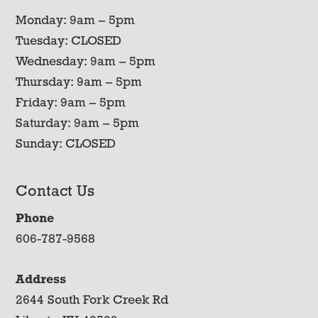
Monday: 9am – 5pm
Tuesday: CLOSED
Wednesday: 9am – 5pm
Thursday: 9am – 5pm
Friday: 9am – 5pm
Saturday: 9am – 5pm
Sunday: CLOSED
Contact Us
Phone
606-787-9568
Address
2644 South Fork Creek Rd