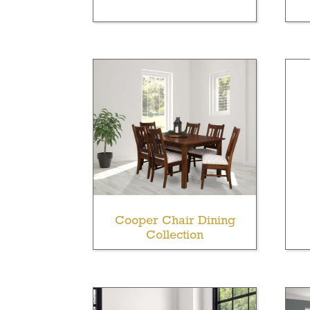
Cooper Chair Dining
Collection