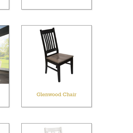
Glenwood Chair