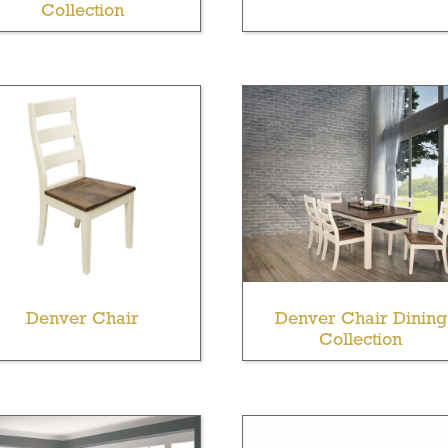
Collection
Denver Chair
Denver Chair Dining
Collection