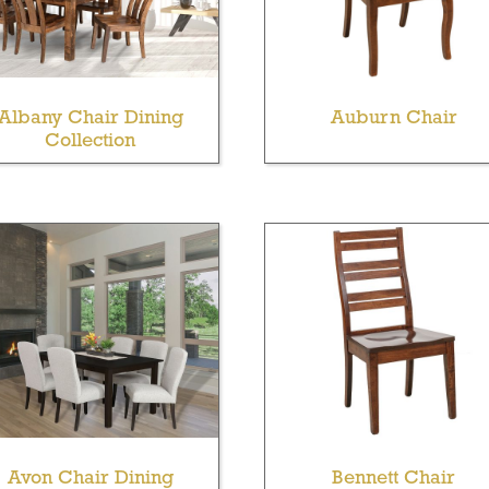
Albany Chair Dining
Auburn Chair
Collection
Avon Chair Dining
Bennett Chair