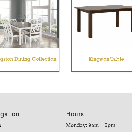
gston Dining Collection
Kingston Table
gation
Hours
e
Monday: 9am – 5pm