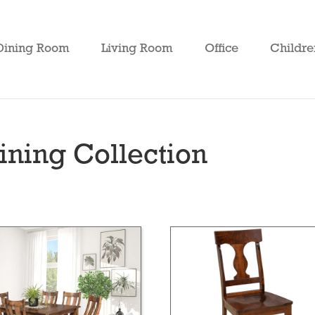
Dining Room
Living Room
Office
Childre
ning Collection