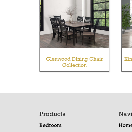
Glenwood Dining Chair
Kin
Collection
Footer
Products
Navi
Bedroom
Hom