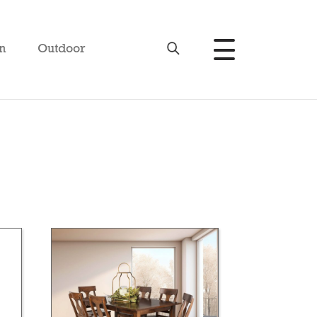
n
Outdoor