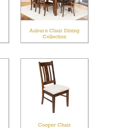
Auburn Chair Dining
Collection
Cooper Chair