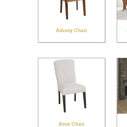
Albany Chair
Avon Chair