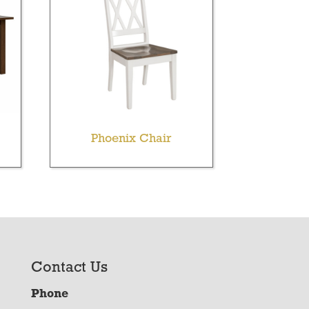
Phoenix Chair
Contact Us
Phone