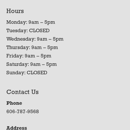
Hours
Monday: 9am – 5pm
Tuesday: CLOSED
Wednesday: 9am – 5pm
Thursday: 9am – 5pm
Friday: 9am – 5pm
Saturday: 9am – 5pm
Sunday: CLOSED
Contact Us
Phone
606-787-9568
Address