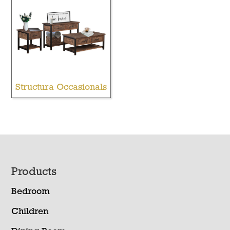
Structura Occasionals
Footer
Products
Bedroom
Children