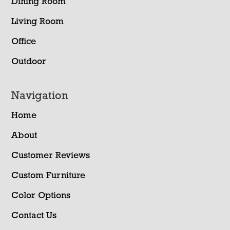
Dining Room
Living Room
Office
Outdoor
Navigation
Home
About
Customer Reviews
Custom Furniture
Color Options
Contact Us