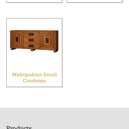
Metropolitan Small
Credenza
Products