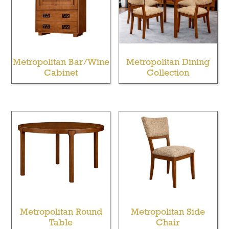
Metropolitan Bar/Wine
Metropolitan Dining
Cabinet
Collection
Metropolitan Round
Metropolitan Side
Table
Chair