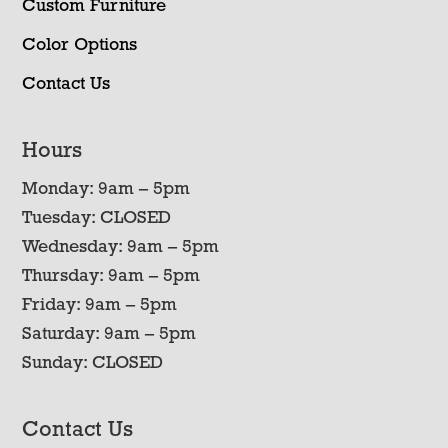
Custom Furniture
Color Options
Contact Us
Hours
Monday: 9am – 5pm
Tuesday: CLOSED
Wednesday: 9am – 5pm
Thursday: 9am – 5pm
Friday: 9am – 5pm
Saturday: 9am – 5pm
Sunday: CLOSED
Contact Us