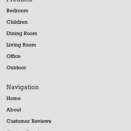
Footer
Bedroom
Children
Dining Room
Living Room
Office
Outdoor
Navigation
Home
About
Customer Reviews