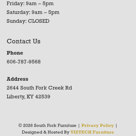
Friday: 9am – 5pm
Saturday: 9am – 5pm
Sunday: CLOSED
Contact Us
Phone
606-787-9568
Address
2644 South Fork Creek Rd
Liberty, KY 42539
© 2026 South Fork Furniture |
Privacy Policy
|
Designed & Hosted By
VIZTECH Furniture