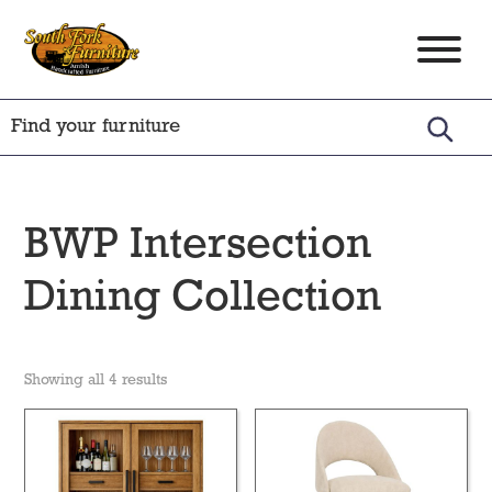
Skip
Skip
Skip
to
to
to
South
Amish
primary
main
footer
Fork
Crafted
Furniture
navigation
content
Furniture
BWP Intersection
Dining Collection
Showing all 4 results