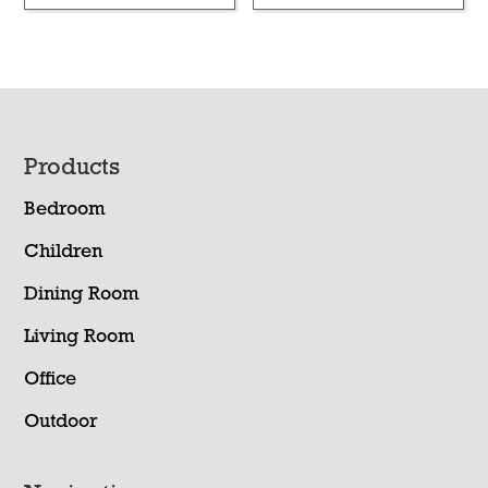
Footer
Products
Bedroom
Children
Dining Room
Living Room
Office
Outdoor