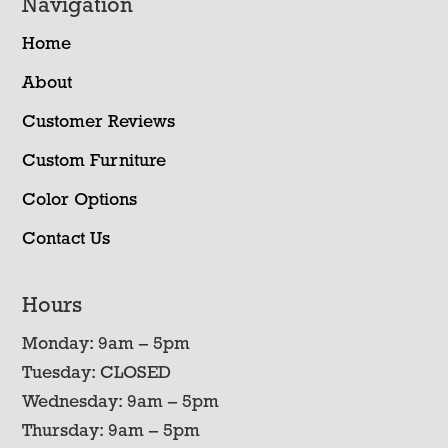
Navigation
Home
About
Customer Reviews
Custom Furniture
Color Options
Contact Us
Hours
Monday: 9am – 5pm
Tuesday: CLOSED
Wednesday: 9am – 5pm
Thursday: 9am – 5pm