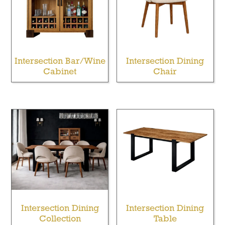
Intersection Bar/Wine
Intersection Dining
Cabinet
Chair
Intersection Dining
Intersection Dining
Collection
Table